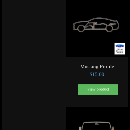
Mustang Profile
$
15.00
View product