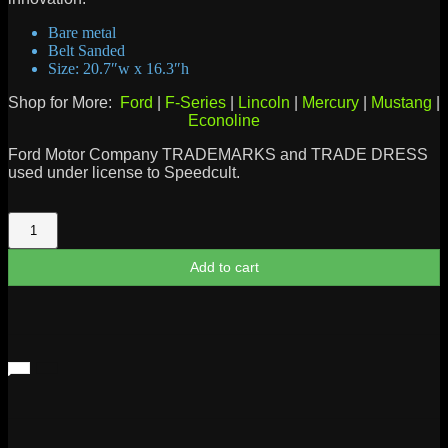
Bare metal
Belt Sanded
Size: 20.7″w x 16.3″h
Shop for More:
Ford
|
F-Series
|
Lincoln
|
Mercury
|
Mustang
|
Econoline
Ford Motor Company TRADEMARKS and TRADE DRESS
used under license to Speedcult.
Ford
1903
Heritage
Add to cart
Logo
Metal
Sign
quantity