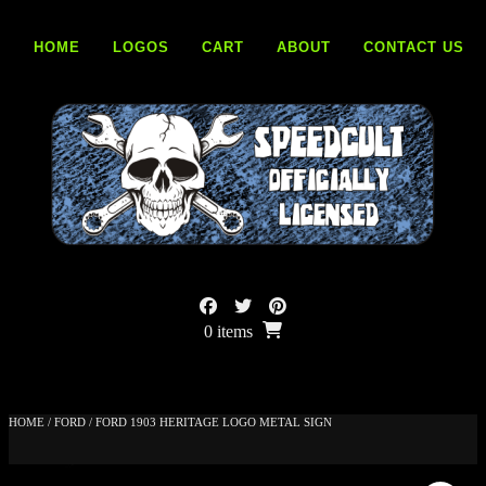
Skip
to
HOME
LOGOS
CART
ABOUT
CONTACT US
content
0 items
HOME
/
FORD
/ FORD 1903 HERITAGE LOGO METAL SIGN