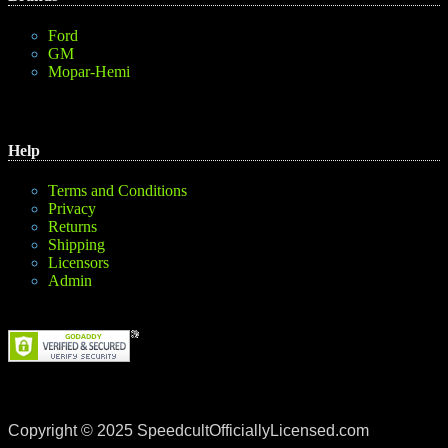
Ford
GM
Mopar-Hemi
Help
Terms and Conditions
Privacy
Returns
Shipping
Licensors
Admin
Copyright © 2025 SpeedcultOfficiallyLicensed.com