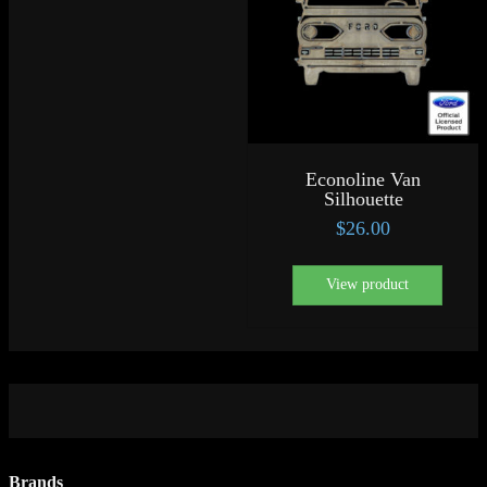
Econoline Van
Silhouette
$
26.00
View product
Brands