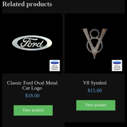
Related products
Classic Ford Oval Metal
V8 Symbol
Cut Logo
$
15.00
$
18.00
View product
View product