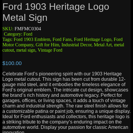
Ford 1903 Heritage Logo
Metal Sign
SKU:
FMFMC0304
Category:
Ford
Tags:
Ford 1903 Emblem
,
Ford Fans
,
Ford Heritage Logo
,
Ford
Motor Company
,
Gift for Him
,
Industrial Decor
,
Metal Art
,
metal
cutout
,
metal sign
,
Vintage Ford
$
100.00
Celebrate Ford’s pioneering spirit with our 1903 Heritage
Logo metal cutout. This sign has been cut from durable 12-
gauge mild steel, and it embodies the timeless elegance of
Ford’s original emblem. The intricate cut design, showcases
the brand’s rich history and automotive legacy. Perfect for
garages, offices, or living spaces, it adds a touch of vintage
charm and industrial strength. The raw steel finish allows for
a customizable patina or paint job, ensuring a unique display.
Ideal for Ford enthusiasts and collectors, this heritage logo is
a striking tribute to the company’s enduring impact on the
automotive world. Display your passion for classic American
innovation.