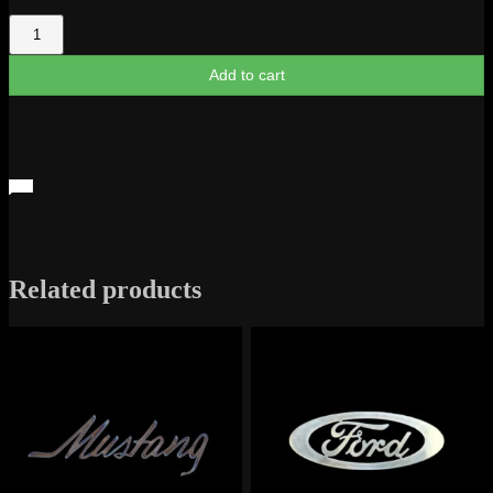
Mustang
Profile
quantity
Add to cart
Related products