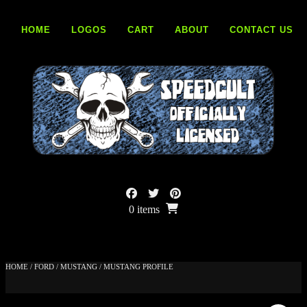
Skip
to
HOME
LOGOS
CART
ABOUT
CONTACT US
content
0 items
HOME
/
FORD
/
MUSTANG
/ MUSTANG PROFILE