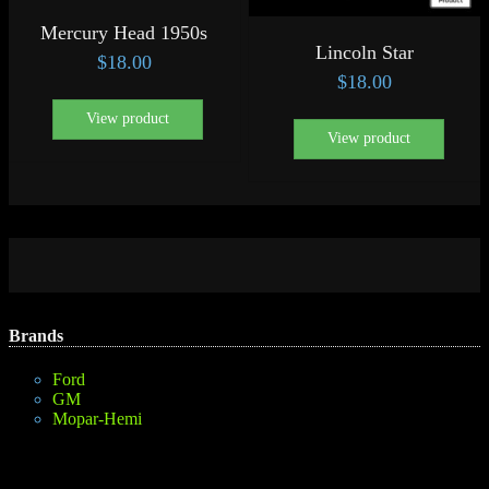
Mercury Head 1950s
Lincoln Star
$
18.00
$
18.00
View product
View product
Brands
Ford
GM
Mopar-Hemi