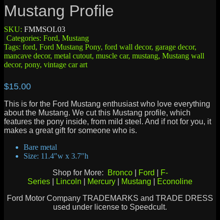
Mustang Profile
SKU:
FMMSOL03
Categories:
Ford
,
Mustang
Tags:
ford
,
Ford Mustang Pony
,
ford wall decor
,
garage decor
,
mancave decor
,
metal cutout
,
muscle car
,
mustang
,
Mustang wall
decor
,
pony
,
vintage car art
$
15.00
This is for the Ford Mustang enthusiast who love everything
about the Mustang. We cut this Mustang profile, which
features the pony inside, from mild steel. And if not for you, it
makes a great gift for someone who is.
Bare metal
Size: 11.4″w x 3.7″h
Shop for More:
Bronco
|
Ford
|
F-
Series
|
Lincoln
|
Mercury
|
Mustang
|
Econoline
Ford Motor Company TRADEMARKS and TRADE DRESS
used under license to Speedcult.