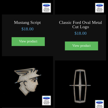
Mustang Script
Classic Ford Oval Metal
Cut Logo
$
18.00
$
18.00
View product
View product