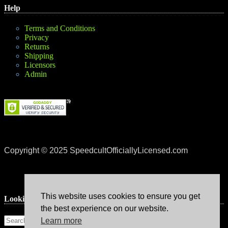
Help
Terms and Conditions
Privacy
Returns
Shipping
Licensors
Admin
Copyright © 2025 SpeedcultOfficiallyLicensed.com
This website uses cookies to ensure you get
Lookin’ for something?
the best experience on our website.
Learn more