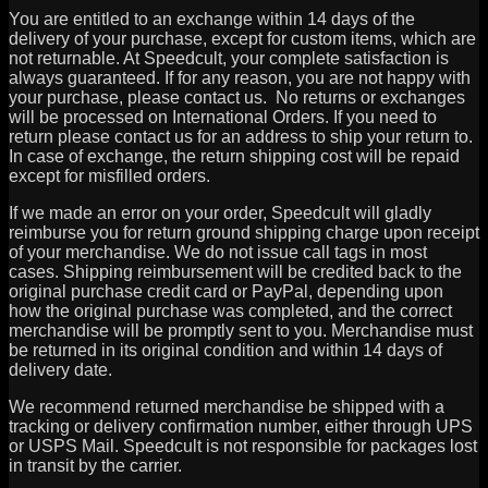
You are entitled to an exchange within 14 days of the
delivery of your purchase, except for custom items, which are
not returnable. At Speedcult, your complete satisfaction is
always guaranteed. If for any reason, you are not happy with
your purchase, please contact us. No returns or exchanges
will be processed on International Orders. If you need to
return please contact us for an address to ship your return to.
In case of exchange, the return shipping cost will be repaid
except for misfilled orders.
If we made an error on your order, Speedcult will gladly
reimburse you for return ground shipping charge upon receipt
of your merchandise. We do not issue call tags in most
cases. Shipping reimbursement will be credited back to the
original purchase credit card or PayPal, depending upon
how the original purchase was completed, and the correct
merchandise will be promptly sent to you. Merchandise must
be returned in its original condition and within 14 days of
delivery date.
We recommend returned merchandise be shipped with a
tracking or delivery confirmation number, either through UPS
or USPS Mail. Speedcult is not responsible for packages lost
in transit by the carrier.