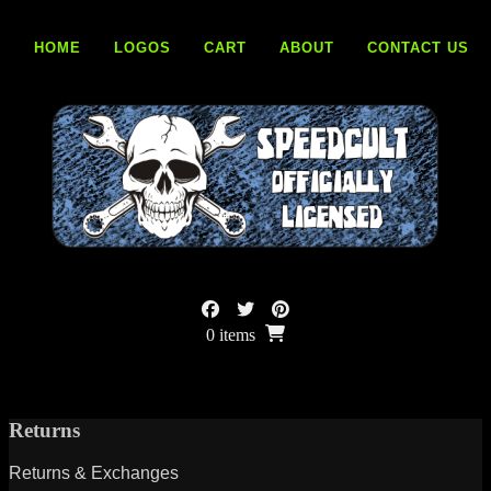
Skip
to
HOME
LOGOS
CART
ABOUT
CONTACT US
content
0 items
Returns
Returns & Exchanges