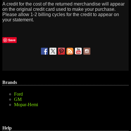
A credit for the cost of the returned merchandise will appear
on the original credit card used to make your purchase.
Please allow 1-2 billing cycles for the credit to appear on
your statement.
Save
Brands
Ford
GM
Mopar-Hemi
Help