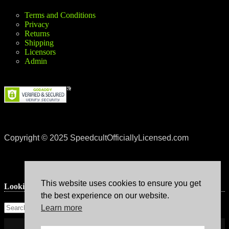
Terms and Conditions
Privacy
Returns
Shipping
Licensors
Admin
Copyright © 2025 SpeedcultOfficiallyLicensed.com
This website uses cookies to ensure you get
Lookin’ for something?
the best experience on our website.
Learn more