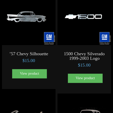
’57 Chevy Silhouette
1500 Chevy Silverado
1999-2003 Logo
$
15.00
$
15.00
View product
View product