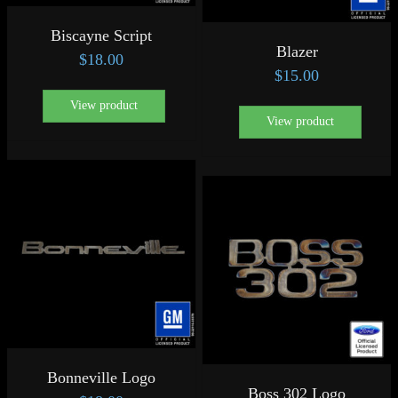
Biscayne Script
Blazer
$
18.00
$
15.00
View product
View product
Bonneville Logo
Boss 302 Logo