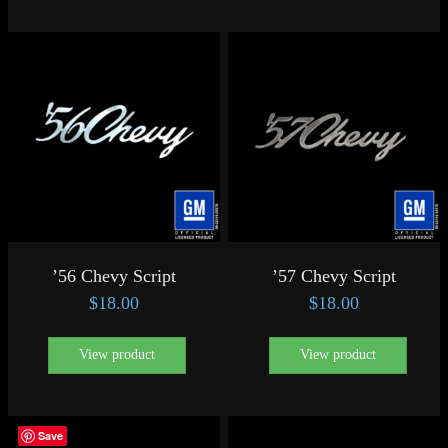
’56 Chevy Script
’57 Chevy Script
$
18.00
$
18.00
View product
View product
Save