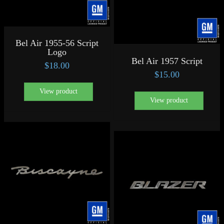
Bel Air 1955-56 Script
Logo
Bel Air 1957 Script
$
18.00
$
15.00
View product
View product