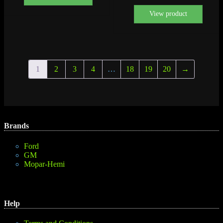
View product
1
2
3
4
…
18
19
20
→
Brands
Ford
GM
Mopar-Hemi
Help