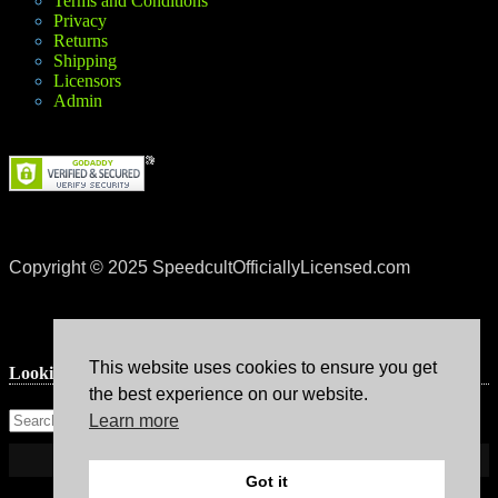
Terms and Conditions
Privacy
Returns
Shipping
Licensors
Admin
Copyright © 2025 SpeedcultOfficiallyLicensed.com
This website uses cookies to ensure you get
Lookin’ for something?
the best experience on our website.
Learn more
Got it
Theme: Avant by
Kaira