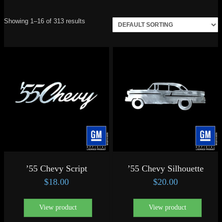
Showing 1–16 of 313 results
’55 Chevy Script
’55 Chevy Silhouette
$
18.00
$
20.00
View product
View product