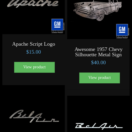
Apache Script Logo
Awesome 1957 Chevy
$
15.00
Silhouette Metal Sign
$
40.00
View product
View product