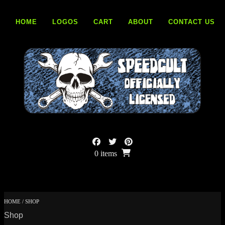
Skip
to
HOME
LOGOS
CART
ABOUT
CONTACT US
content
0 items
HOME
/ SHOP
Shop