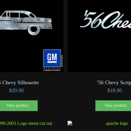
5 Chevy Silhouette
’56 Chevy Scrip
$
20.00
$
18.00
View product
View product