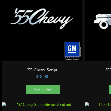
’55 Chevy Script
’5
$
18.00
View product