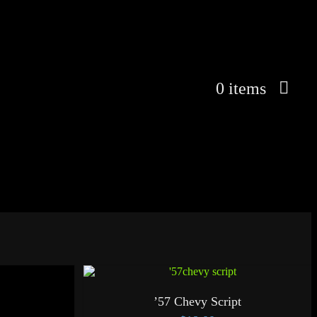
0 items
’57 Chevy Script