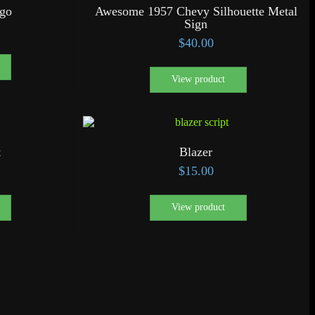
ogo
Awesome 1957 Chevy Silhouette Metal
Sign
$
40.00
View product
t
Blazer
$
15.00
View product