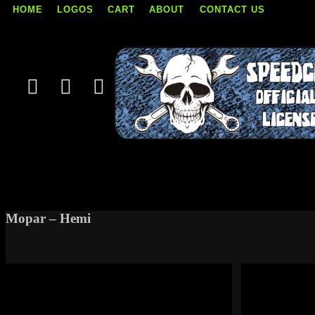
HOME
LOGOS
CART
ABOUT
CONTACT US
Skip
to
content
Mopar – Hemi