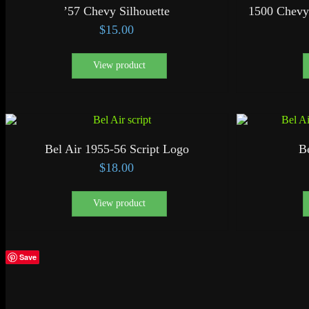
’57 Chevy Silhouette
1500 Chevy
$
15.00
View product
Bel Air 1955-56 Script Logo
B
$
18.00
View product
Save