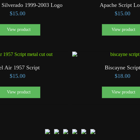
 Silverado 1999-2003 Logo
Apache Script L
$
15.00
$
15.00
View product
View product
el Air 1957 Script
Biscayne Scrip
$
15.00
$
18.00
View product
View product