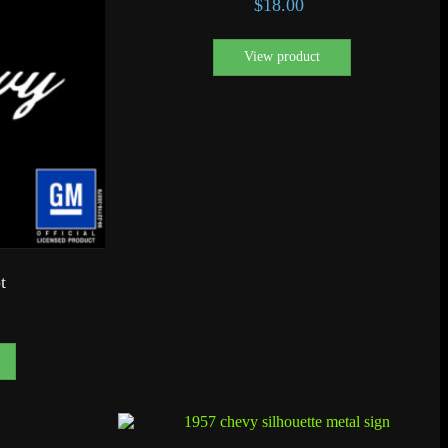
$
18.00
View product
t