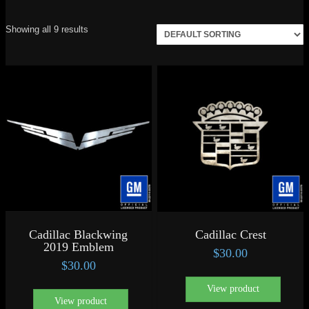
Showing all 9 results
Cadillac Blackwing
Cadillac Crest
2019 Emblem
$
30.00
$
30.00
View product
View product