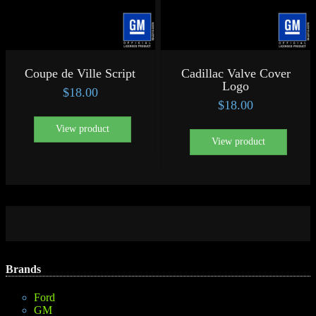
Coupe de Ville Script
Cadillac Valve Cover
Logo
$
18.00
$
18.00
View product
View product
Brands
Ford
GM