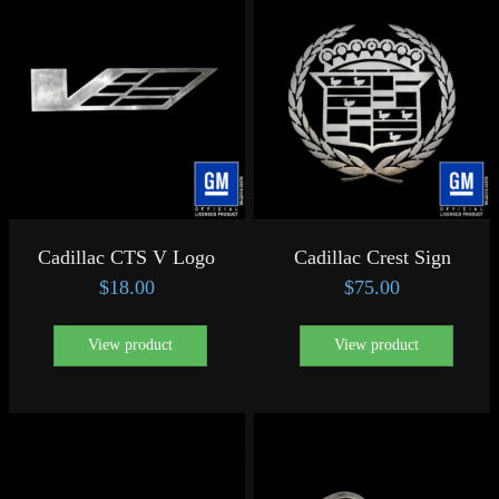
Cadillac CTS V Logo
Cadillac Crest Sign
$
18.00
$
75.00
View product
View product