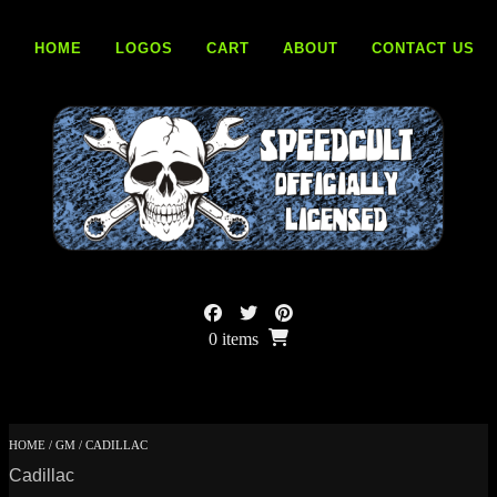
Skip
to
HOME
LOGOS
CART
ABOUT
CONTACT US
content
0 items
HOME
/
GM
/ CADILLAC
Cadillac