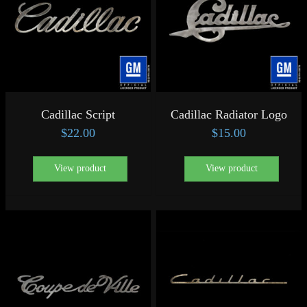
Cadillac Script
Cadillac Radiator Logo
$
22.00
$
15.00
View product
View product