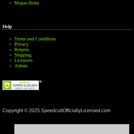
Mopar-Hemi
Help
Terms and Conditions
Privacy
Returns
Shipping
Licensors
Admin
Copyright © 2025 SpeedcultOfficiallyLicensed.com