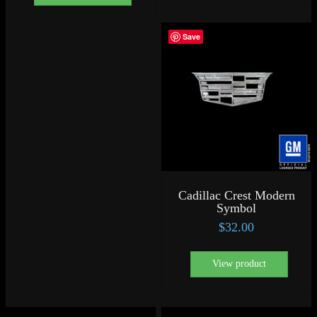
Save
Cadillac Crest Modern
Symbol
$
32.00
View product