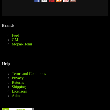
Brands
Ford
GM
Mopar-Hemi
Help
Terms and Conditions
Privacy
Returns
Shipping
Licensors
Admin