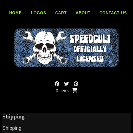
Skip
to
HOME
LOGOS
CART
ABOUT
CONTACT US
content
0 items
Shipping
Shipping