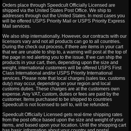
Orders place through Speedcult Officially Licensed are
shipped via the United States Post Office. We ship to
addresses through out the United States. In most cases you
will be offered USPS Priority Mail or USPS Priority Express
Mail services.
We also ship internationally. However, our contracts with our
licensors vary and not all products can go to all countries.
During the check out process, if there are items in your cart
that we are unable to ship to, a warning will post at the top of
the page in red alerting you to the issue. If we can ship the
products in your cart, then, depending upon the size and
weight, international customers will be offered USPS First
Class International and/or USPS Priority International
services. Please note that local charges (sales tax, customs
duty) may occur, depending on your region and local
customs duties. These charges are at the customers own
expense. Any VAT, custom, duties or fees are paid by the
customer. Items purchased to be shipped to countries
Speedcult is not licensed to sell to, will be refunded.
Speedcult Officially Licensed gets real-time shipping rates
from the post office based upon the size and weight of your
items, and based upon your location. Until the shopping cart
has basic information about your country and postal