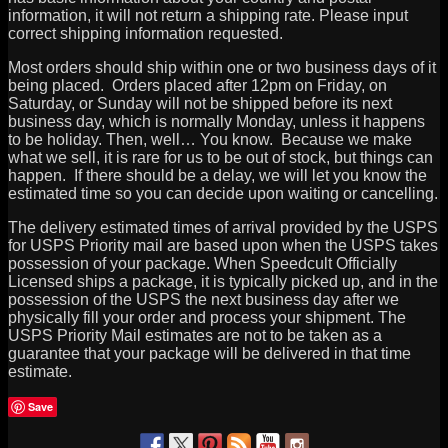
information, it will not return a shipping rate. Please input
correct shipping information requested.
Most orders should ship within one or two business days of it
being placed. Orders placed after 12pm on Friday, on
Saturday, or Sunday will not be shipped before its next
business day, which is normally Monday, unless it happens
to be holiday. Then, well… You know. Because we make
what we sell, it is rare for us to be out of stock, but things can
happen. If there should be a delay, we will let you know the
estimated time so you can decide upon waiting or cancelling.
The delivery estimated times of arrival provided by the USPS
for USPS Priority mail are based upon when the USPS takes
possession of your package. When Speedcult Officially
Licensed ships a package, it is typically picked up, and in the
possession of the USPS the next business day after we
physically fill your order and process your shipment. The
USPS Priority Mail estimates are not to be taken as a
guarantee that your package will be delivered in that time
estimate.
Save