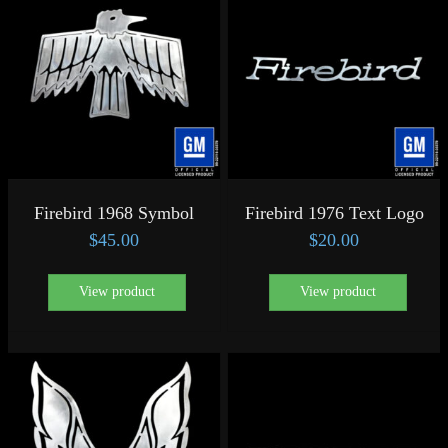
Firebird 1968 Symbol
Firebird 1976 Text Logo
$
45.00
$
20.00
View product
View product