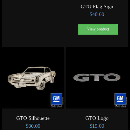
GTO Flag Sign
$
40.00
View product
GTO Silhouette
GTO Logo
$
30.00
$
15.00