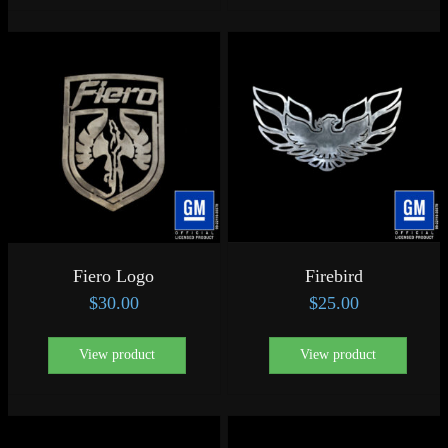
Fiero Logo
Firebird
$
30.00
$
25.00
View product
View product