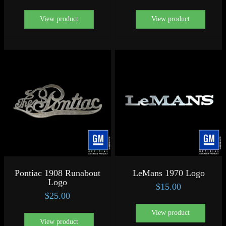
View product
View product
Pontiac 1908 Runabout
LeMans 1970 Logo
Logo
$
15.00
$
25.00
View product
View product