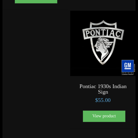
Pontiac 1930s Indian
Sign
$
55.00
View product