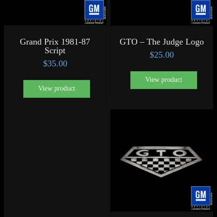
Grand Prix 1981-87
GTO – The Judge Logo
Script
$
25.00
$
35.00
View product
View product