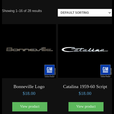
Showing 1–16 of 28 results
Bonneville Logo
Catalina 1959-60 Script
$
18.00
$
18.00
View product
View product