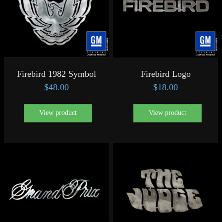
Firebird 1982 Symbol
Firebird Logo
$
48.00
$
18.00
View product
View product