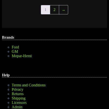
1
2
→
Brands
Ford
GM
Mopar-Hemi
Help
Terms and Conditions
Privacy
Returns
Shipping
Licensors
Admin