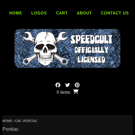
Skip
to
HOME
LOGOS
CART
ABOUT
CONTACT US
content
0 items
HOME
/
GM
/ PONTIAC
Pontiac