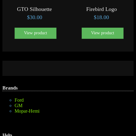
GTO Silhouette
Firebird Logo
$
30.00
$
18.00
View product
View product
Brands
Ford
GM
Mopar-Hemi
Help