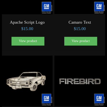
Apache Script Logo
Camaro Text
$
15.00
$
15.00
View product
View product