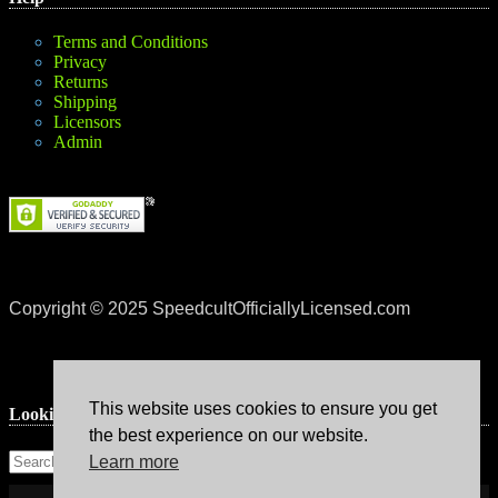
Terms and Conditions
Privacy
Returns
Shipping
Licensors
Admin
Copyright © 2025 SpeedcultOfficiallyLicensed.com
This website uses cookies to ensure you get
Lookin’ for something?
the best experience on our website.
Learn more