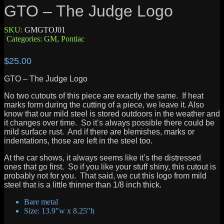
GTO – The Judge Logo
SKU:
GMGTOJ01
Categories:
GM
,
Pontiac
$
25.00
GTO – The Judge Logo
No two cutouts of this piece are exactly the same. If heat
marks form during the cutting of a piece, we leave it. Also
know that our mild steel is stored outdoors in the weather and
it changes over time. So it’s always possible there could be
mild surface rust. And if there are blemishes, marks or
indentations, those are left in the steel too.
At the car shows, it always seems like it’s the distressed
ones that go first. So if you like your stuff shiny, this cutout is
probably not for you. That said, we cut this logo from mild
steel that is a little thinner than 1/8 inch thick.
Bare metal
Size: 13.9″w x 8.25″h