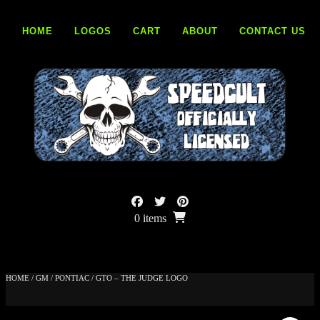
Skip
to
HOME
LOGOS
CART
ABOUT
CONTACT US
content
0 items
HOME
/
GM
/
PONTIAC
/ GTO – THE JUDGE LOGO