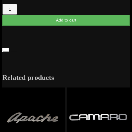
GTO
-
The
Add to cart
Judge
Logo
quantity
Related products