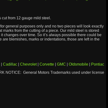
 cut from 12 gauge mild steel.
is for general purposes only and no two pieces will look exactly
marks from the cutting of a piece. Our mild steel is stored
it changes over time. So it’s always possible there could be
re are blemishes, marks or indentations, those are left in the
|
Cadillac
|
Chevrolet
|
Corvette
|
GMC
|
Oldsmobile
|
Pontiac
 NOTICE: General Motors Trademarks used under license