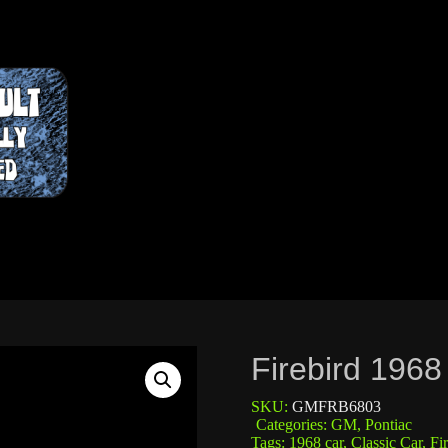
Firebird 196
SKU:
GMFRB6803
Categories:
GM
,
Pontiac
Tags:
1968 car
,
Classic Car
,
Fi