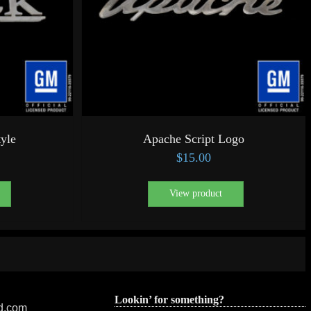
tyle
Apache Script Logo
$
15.00
View product
Lookin’ for something?
ed.com