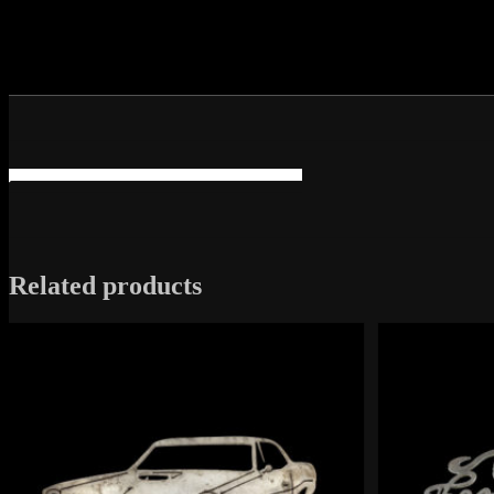
Related products