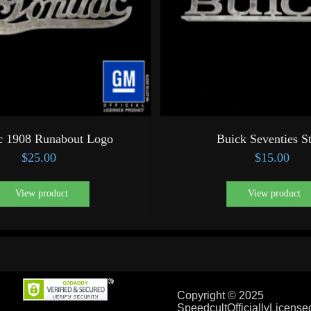
c 1908 Runabout Logo
Buick Seventies S
$
25.00
$
15.00
View product
View product
Copyright © 2025
SpeedcultOfficiallyLicens