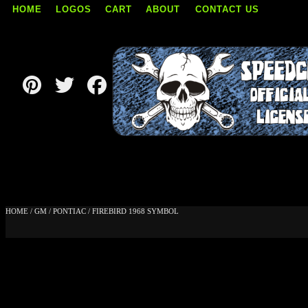
HOME
LOGOS
CART
ABOUT
CONTACT US
Skip
to
content
HOME
/
GM
/
PONTIAC
/ FIREBIRD 1968 SYMBOL