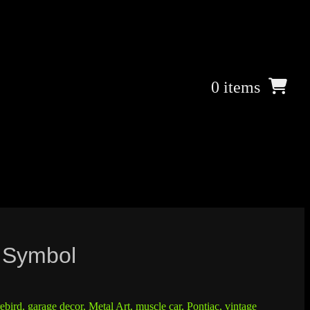
0 items
8 Symbol
rebird
,
garage decor
,
Metal Art
,
muscle car
,
Pontiac
,
vintage