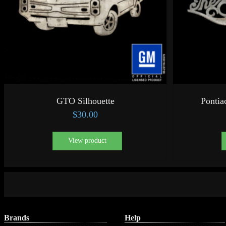
GTO Silhouette
Pontia
$
30.00
View product
Brands
Help