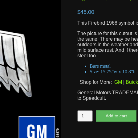
$
45.00
This Firebird 1968 symbol is
The picture for this cutout 
the same. There may be heat 
outdoors in the weather and 
mild surface rust. And if the
steel too.
Bare metal
Size: 15.75”w x 10.8”h
Shop for More:
GM
|
Buick
General Motors TRADEMARK
to Speedcult.
Firebird
Add to cart
1968
Symbol
quantity