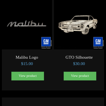
Malibu Logo
GTO Silhouette
$
15.00
$
30.00
View product
View product