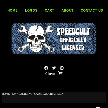
Skip
to
HOME
LOGOS
CART
ABOUT
CONTACT US
content
0 items
HOME
/
GM
/
CADILLAC
/ CADILLAC CREST SIGN