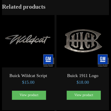
Related products
Buick Wildcat Script
Buick 1911 Logo
$
15.00
$
18.00
View product
View product