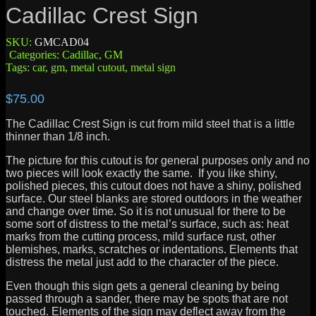
Cadillac Crest Sign
SKU:
GMCAD04
Categories:
Cadillac
,
GM
Tags:
car
,
gm
,
metal cutout
,
metal sign
$
75.00
The Cadillac Crest Sign is cut from mild steel that is a little
thinner than 1/8 inch.
The picture for this cutout is for general purposes only and no
two pieces will look exactly the same. If you like shiny,
polished pieces, this cutout does not have a shiny, polished
surface. Our steel blanks are stored outdoors in the weather
and change over time. So it is not unusual for there to be
some sort of distress to the metal’s surface, such as: heat
marks from the cutting process, mild surface rust, other
blemishes, marks, scratches or indentations. Elements that
distress the metal just add to the character of the piece.
Even though this sign gets a general cleaning by being
passed through a sander, there may be spots that are not
touched. Elements of the sign may deflect away from the