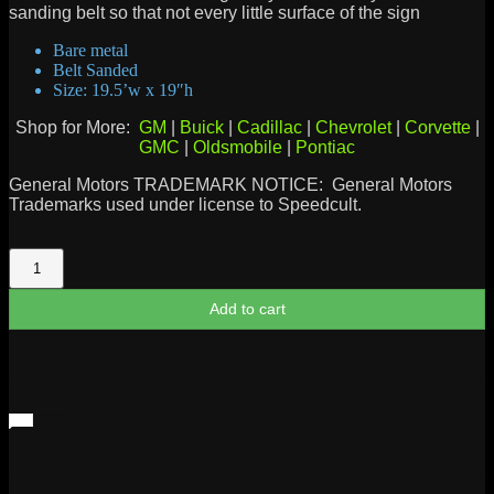
sanding belt so that not every little surface of the sign
Bare metal
Belt Sanded
Size: 19.5’w x 19″h
Shop for More:
GM
|
Buick
|
Cadillac
|
Chevrolet
|
Corvette
|
GMC
|
Oldsmobile
|
Pontiac
General Motors TRADEMARK NOTICE: General Motors
Trademarks used under license to Speedcult.
Cadillac
Crest
Sign
Add to cart
quantity