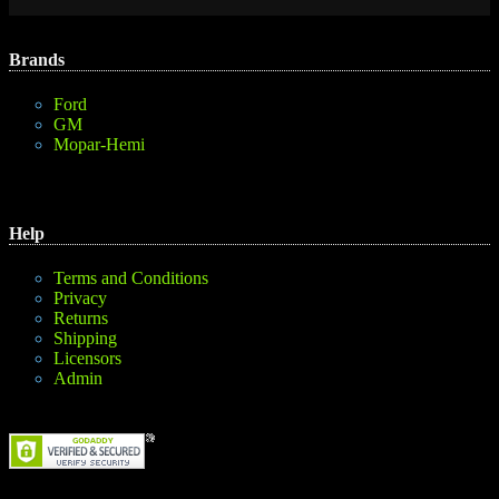
Brands
Ford
GM
Mopar-Hemi
Help
Terms and Conditions
Privacy
Returns
Shipping
Licensors
Admin