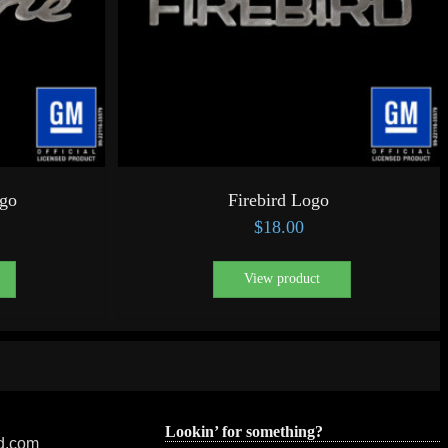
ogo
Firebird Logo
$
18.00
View product
Lookin’ for something?
ed.com