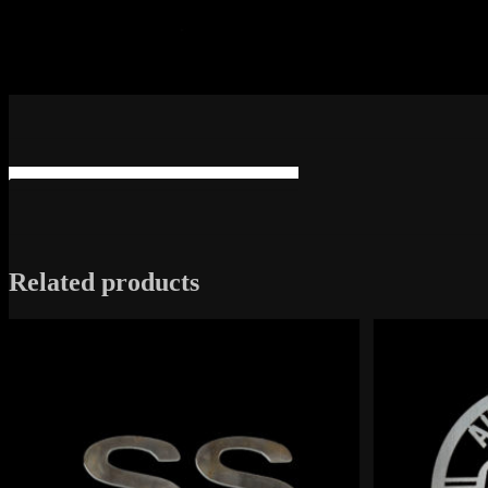
Related products