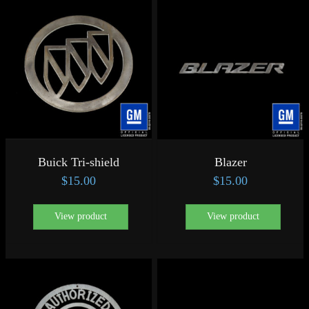
Buick Tri-shield
Blazer
$
15.00
$
15.00
View product
View product