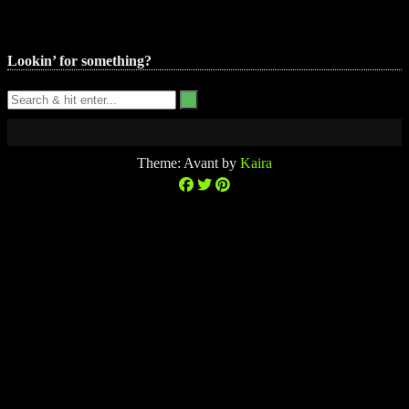
Lookin’ for something?
Theme: Avant by
Kaira
$0.00
0
No
(0
No
products
items)
products
in
in
the
the
cart.
cart.