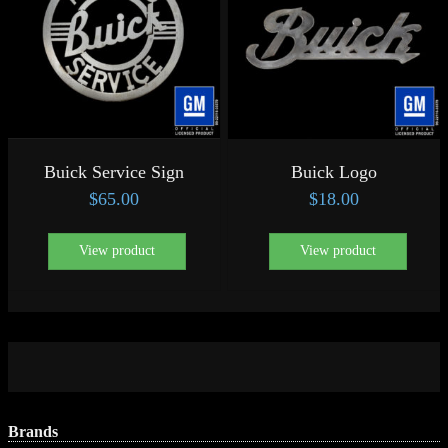
Buick Service Sign
Buick Logo
$
65.00
$
18.00
View product
View product
Brands