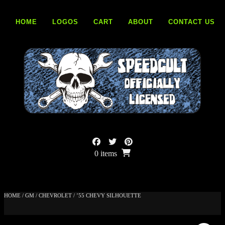
Skip
to
HOME
LOGOS
CART
ABOUT
CONTACT US
content
0 items
HOME
/
GM
/
CHEVROLET
/ ’55 CHEVY SILHOUETTE