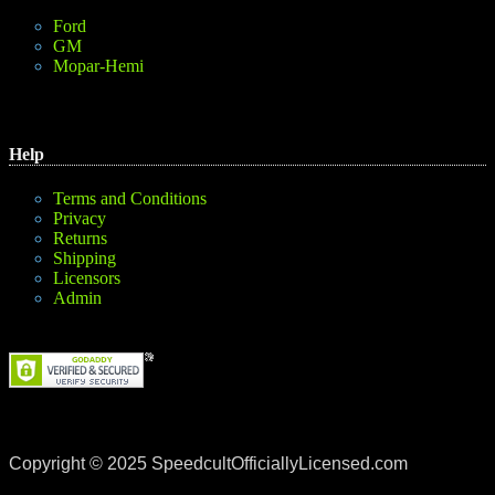
Ford
GM
Mopar-Hemi
Help
Terms and Conditions
Privacy
Returns
Shipping
Licensors
Admin
Copyright © 2025 SpeedcultOfficiallyLicensed.com