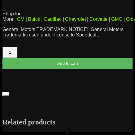
Shop for
More:
GM
|
Buick
|
Cadillac
|
Chevrolet
|
Corvette
|
GMC
|
Old
General Motors TRADEMARK NOTICE: General Motors
Trademarks used under license to Speedcult.
'55
Chevy
Silhouette
Add to cart
quantity
Related products