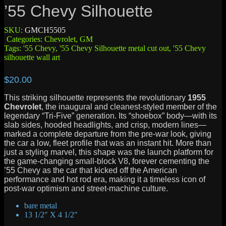
’55 Chevy Silhouette
SKU:
GMCH5505
Categories:
Chevrolet
,
GM
Tags:
'55 Chevy
,
'55 Chevy Silhouette metal cut out
,
'55 Chevy
silhouette wall art
$
20.00
This striking silhouette represents the revolutionary
1955
Chevrolet
, the inaugural and cleanest-styled member of the
legendary “Tri-Five” generation.
Its “shoebox” body—with its
slab sides, hooded headlights, and crisp, modern lines—
marked a complete departure from the pre-war look, giving
the car a low, fleet profile that was an instant hit.
More than
just a styling marvel, this shape was the launch platform for
the game-changing small-block V8, forever cementing the
’55 Chevy as the car that kicked off the American
performance and hot rod era, making it a timeless icon of
post-war optimism and street-machine culture.
bare metal
13 1/2″ X 4 1/2″