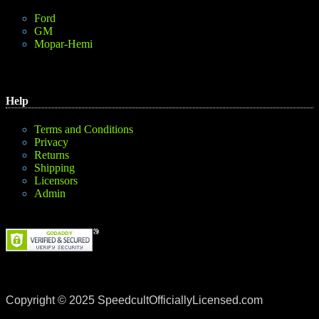
Ford
GM
Mopar-Hemi
Help
Terms and Conditions
Privacy
Returns
Shipping
Licensors
Admin
Copyright © 2025 SpeedcultOfficiallyLicensed.com