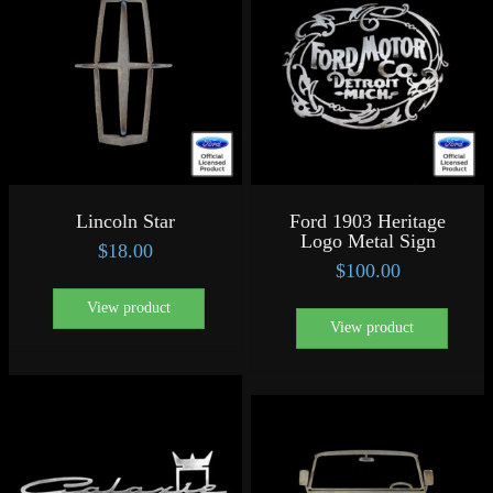
Lincoln Star
Ford 1903 Heritage
Logo Metal Sign
$
18.00
$
100.00
View product
View product