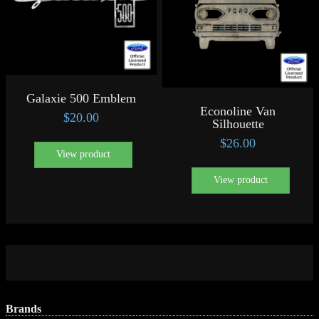
Galaxie 500 Emblem
Econoline Van
$
20.00
Silhouette
$
26.00
View product
View product
Brands