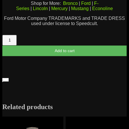
Shop for More:
Bronco
|
Ford
|
F-
Series
|
Lincoln
|
Mercury
|
Mustang
|
Econoline
Ford Motor Company TRADEMARKS and TRADE DRESS
used under license to Speedcult.
Lincoln
Continental
Script
Add to cart
quantity
Related products