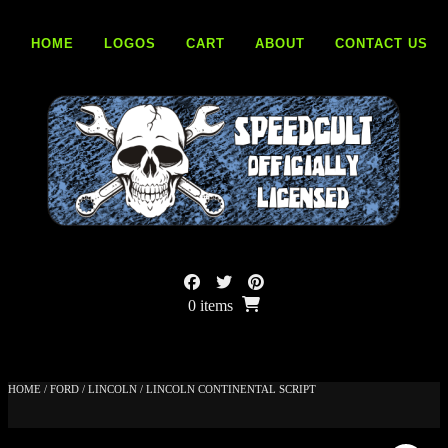
Skip
to
HOME
LOGOS
CART
ABOUT
CONTACT US
content
0 items
HOME
/
FORD
/
LINCOLN
/ LINCOLN CONTINENTAL SCRIPT