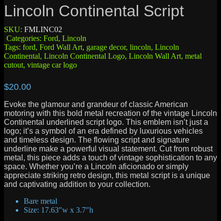
Lincoln Continental Script
SKU:
FMLINC02
Categories:
Ford
,
Lincoln
Tags:
ford
,
Ford Wall Art
,
garage decor
,
lincoln
,
Lincoln
Continental
,
Lincoln Continental Logo
,
Lincoln Wall Art
,
metal
cutout
,
vintage car logo
$
20.00
Evoke the glamour and grandeur of classic American
motoring with this bold metal recreation of the vintage Lincoln
Continental underlined script logo. This emblem isn’t just a
logo; it’s a symbol of an era defined by luxurious vehicles
and timeless design. The flowing script and signature
underline make a powerful visual statement. Cut from robust
metal, this piece adds a touch of vintage sophistication to any
space. Whether you’re a Lincoln aficionado or simply
appreciate striking retro design, this metal script is a unique
and captivating addition to your collection.
Bare metal
Size: 17.63″w x 3.7″h