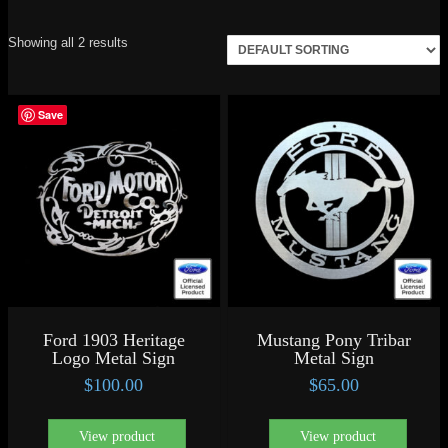
Showing all 2 results
Save
Ford 1903 Heritage
Mustang Pony Tribar
Logo Metal Sign
Metal Sign
$
100.00
$
65.00
View product
View product