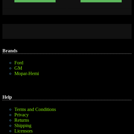
Brands
Ford
GM
Mopar-Hemi
Help
Terms and Conditions
Privacy
Returns
Shipping
Licensors