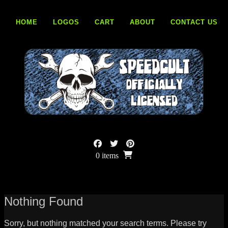
Skip
to
HOME
LOGOS
CART
ABOUT
CONTACT US
content
0 items
Nothing Found
Sorry, but nothing matched your search terms. Please try