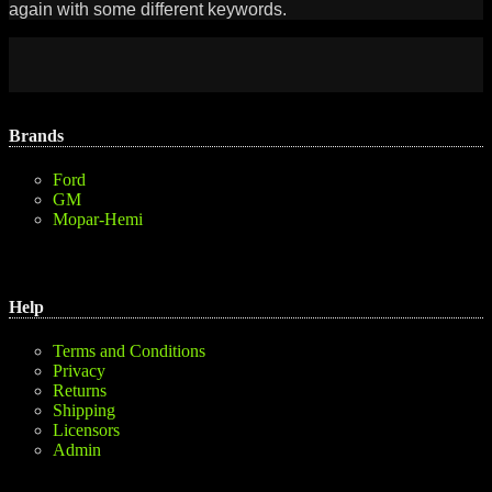
again with some different keywords.
Brands
Ford
GM
Mopar-Hemi
Help
Terms and Conditions
Privacy
Returns
Shipping
Licensors
Admin