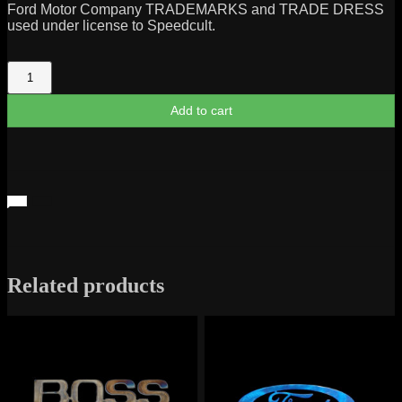
Ford Motor Company TRADEMARKS and TRADE DRESS
used under license to Speedcult.
Mercury
Cyclone
Script
Add to cart
1968-
71
quantity
Related products