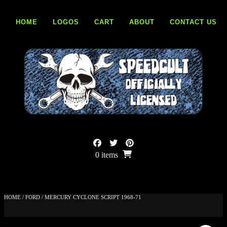
Skip
to
HOME
LOGOS
CART
ABOUT
CONTACT US
content
0 items
HOME
/
FORD
/ MERCURY CYCLONE SCRIPT 1968-71