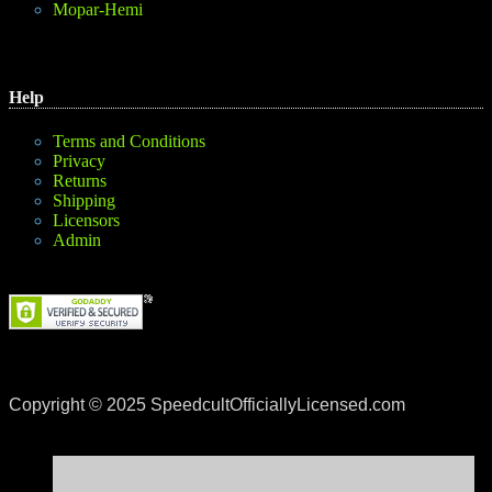
Mopar-Hemi
Help
Terms and Conditions
Privacy
Returns
Shipping
Licensors
Admin
Copyright © 2025 SpeedcultOfficiallyLicensed.com