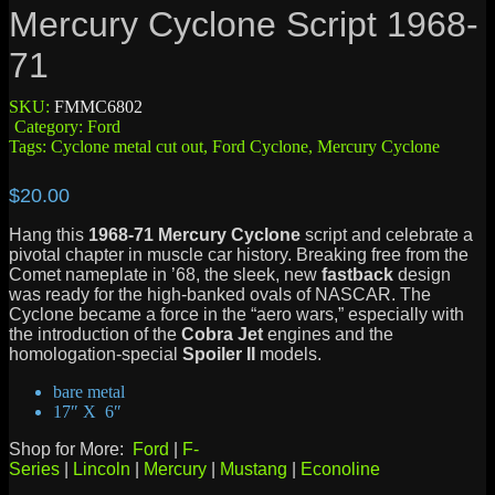
Mercury Cyclone Script 1968-
71
SKU:
FMMC6802
Category:
Ford
Tags:
Cyclone metal cut out
,
Ford Cyclone
,
Mercury Cyclone
$
20.00
Hang this
1968-71 Mercury Cyclone
script and celebrate a
pivotal chapter in muscle car history. Breaking free from the
Comet nameplate in ’68, the sleek, new
fastback
design
was ready for the high-banked ovals of NASCAR. The
Cyclone became a force in the “aero wars,” especially with
the introduction of the
Cobra Jet
engines and the
homologation-special
Spoiler II
models.
bare metal
17″ X 6″
Shop for More:
Ford
|
F-
Series
|
Lincoln
|
Mercury
|
Mustang
|
Econoline