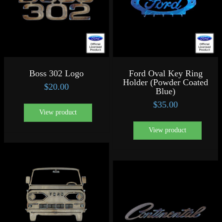
Boss 302 Logo
Ford Oval Key Ring
Holder (Powder Coated
$
20.00
Blue)
$
35.00
View product
View product