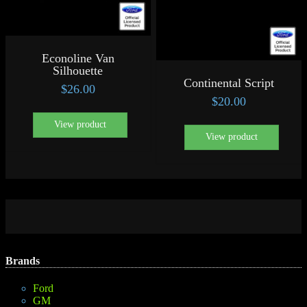
Econoline Van
Silhouette
Continental Script
$
26.00
$
20.00
View product
View product
Brands
Ford
GM