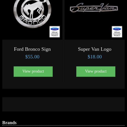
Ford Bronco Sign
Super Van Logo
$
55.00
$
18.00
View product
View product
Brands