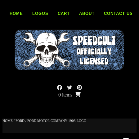
Skip
to
HOME
LOGOS
CART
ABOUT
CONTACT US
content
0 items
HOME
/
FORD
/ FORD MOTOR COMPANY 1903 LOGO