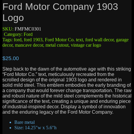
Ford Motor Company 1903
Logo
SKU:
FMFMC0301
Category:
Ford
Tags:
ford
,
ford 1903
,
Ford Motor Co. text
,
ford wall decor
,
garage
decor
,
mancave decor
,
metal cutout
,
vintage car logo
$
25.00
Step back to the dawn of the automotive age with this striking
“Ford Motor Co.” text, meticulously recreated from the
scrolled design of the original 1903 logo and rendered in
solid mild steel. This emblem embodies the early branding of
a company that would forever change transportation. The raw
and robust nature of the mild steel complements the historical
significance of the text, creating a unique and enduring piece
of industrial-inspired decor. Display a symbol of innovation
and the enduring legacy of the Ford Motor Company.
Bare metal
Size: 14.25″w x 5.6″h