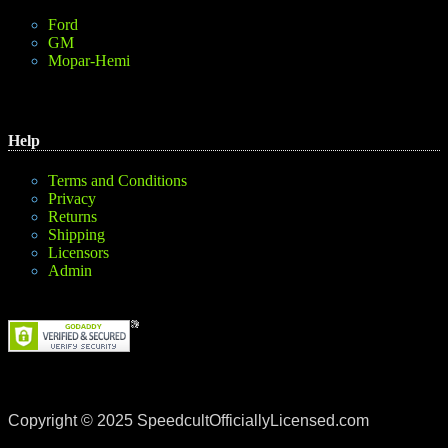
Ford
GM
Mopar-Hemi
Help
Terms and Conditions
Privacy
Returns
Shipping
Licensors
Admin
Copyright © 2025 SpeedcultOfficiallyLicensed.com