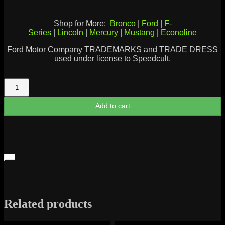
Shop for More:
Bronco
|
Ford
|
F-
Series
|
Lincoln
|
Mercury
|
Mustang
|
Econoline
Ford Motor Company TRADEMARKS and TRADE DRESS
used under license to Speedcult.
Ford
Motor
Company
Add to cart
1903
Logo
quantity
Related products