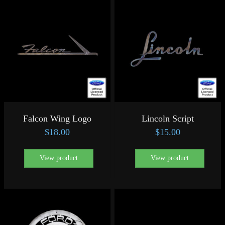
Falcon Wing Logo
Lincoln Script
$
18.00
$
15.00
View product
View product