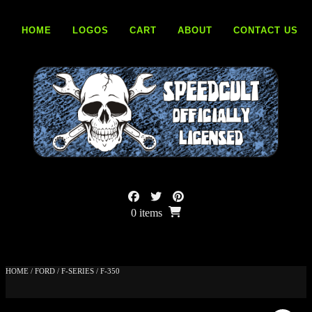
Skip
to
HOME
LOGOS
CART
ABOUT
CONTACT US
content
0 items
HOME
/
FORD
/
F-SERIES
/ F-350