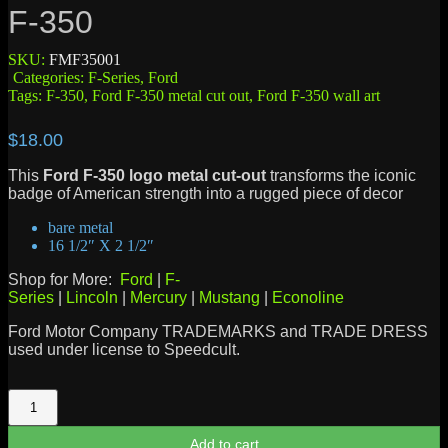
F-350
SKU:
FMF35001
Categories:
F-Series
,
Ford
Tags:
F-350
,
Ford F-350 metal cut out
,
Ford F-350 wall art
$
18.00
This
Ford F-350 logo metal cut-out
transforms the iconic
badge of American strength into a rugged piece of decor
bare metal
16 1/2″ X 2 1/2″
Shop for More:
Ford
|
F-
Series
|
Lincoln
|
Mercury
|
Mustang
|
Econoline
Ford Motor Company TRADEMARKS and TRADE DRESS
used under license to Speedcult.
F-
350
quantity
Add to cart