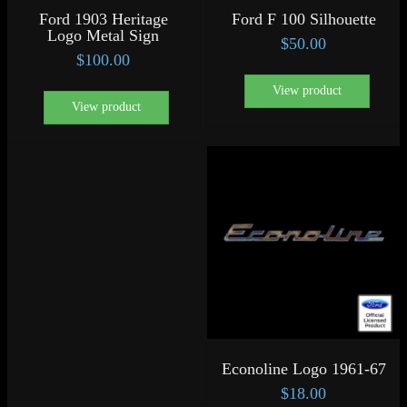
Ford 1903 Heritage
Ford F 100 Silhouette
Logo Metal Sign
$
50.00
$
100.00
View product
View product
Econoline Logo 1961-67
$
18.00