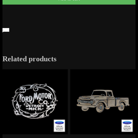
Related products