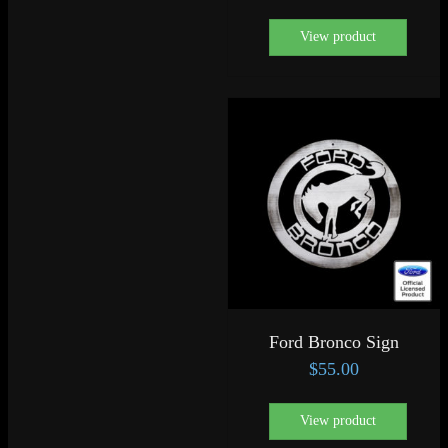
View product
Ford Bronco Sign
$
55.00
View product