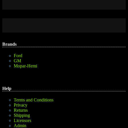
Brands
Ford
GM
Mopar-Hemi
Help
Terms and Conditions
Privacy
Returns
Shipping
Licensors
Admin