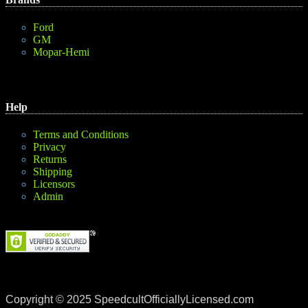
Ford
GM
Mopar-Hemi
Help
Terms and Conditions
Privacy
Returns
Shipping
Licensors
Admin
Copyright © 2025 SpeedcultOfficiallyLicensed.com