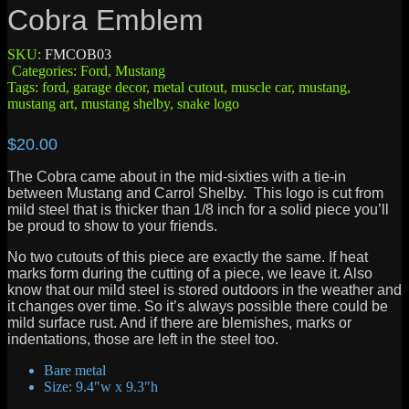
Cobra Emblem
SKU:
FMCOB03
Categories:
Ford
,
Mustang
Tags:
ford
,
garage decor
,
metal cutout
,
muscle car
,
mustang
,
mustang art
,
mustang shelby
,
snake logo
$
20.00
The Cobra came about in the mid-sixties with a tie-in
between Mustang and Carrol Shelby. This logo is cut from
mild steel that is thicker than 1/8 inch for a solid piece you’ll
be proud to show to your friends.
No two cutouts of this piece are exactly the same. If heat
marks form during the cutting of a piece, we leave it. Also
know that our mild steel is stored outdoors in the weather and
it changes over time. So it’s always possible there could be
mild surface rust. And if there are blemishes, marks or
indentations, those are left in the steel too.
Bare metal
Size: 9.4″w x 9.3″h