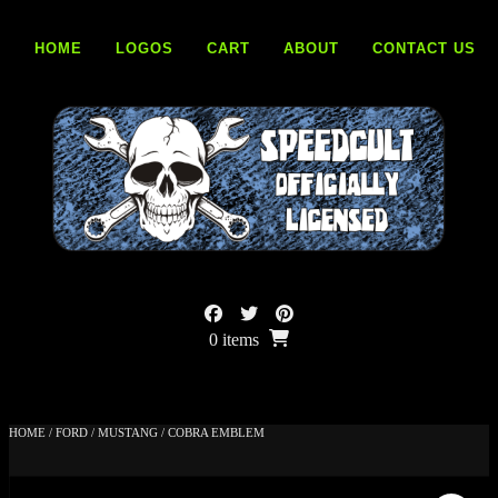
Skip
to
HOME
LOGOS
CART
ABOUT
CONTACT US
content
0 items
HOME
/
FORD
/
MUSTANG
/ COBRA EMBLEM