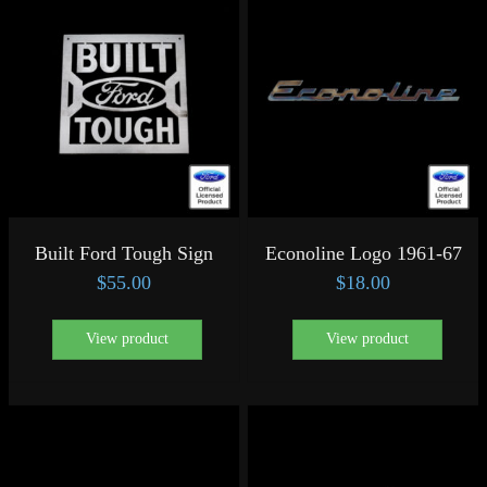
Built Ford Tough Sign
Econoline Logo 1961-67
$
55.00
$
18.00
View product
View product