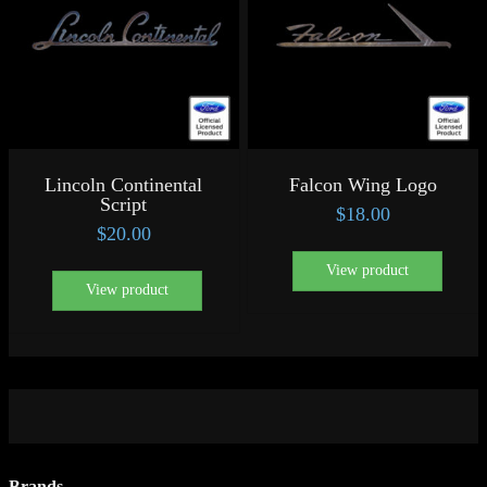
Lincoln Continental
Falcon Wing Logo
Script
$
18.00
$
20.00
View product
View product
Brands