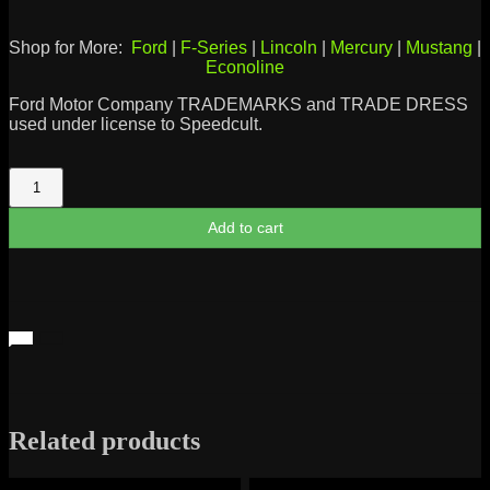
Shop for More:
Ford
|
F-Series
|
Lincoln
|
Mercury
|
Mustang
|
Econoline
Ford Motor Company TRADEMARKS and TRADE DRESS
used under license to Speedcult.
Cobra
Emblem
quantity
Add to cart
Related products