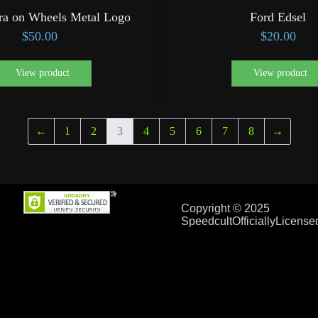
ra on Wheels Metal Logo
Ford Edsel
$
50.00
$
20.00
View product
View product
←
1
2
3
4
5
6
7
8
→
Copyright © 2025
SpeedcultOfficiallyLicens