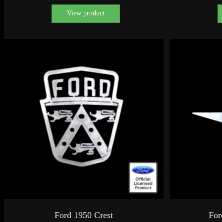
View product
Ford 1950 Crest
For