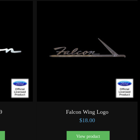
9
Falcon Wing Logo
$
18.00
View product