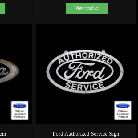
View product
lem
Ford Authorized Service Sign