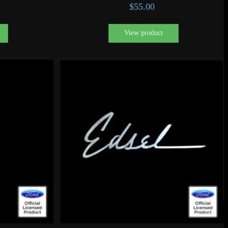
$
55.00
View product