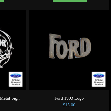
Metal Sign
Ford 1903 Logo
$
15.00