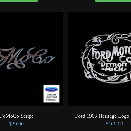
FoMoCo Script
Ford 1903 Heritage Logo 
$
20.00
$
100.00