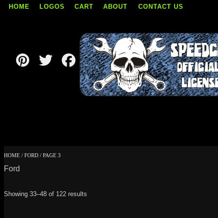
HOME
LOGOS
CART
ABOUT
CONTACT US
Skip
to
content
HOME
/
FORD
/ PAGE 3
Ford
Showing 33–48 of 122 results