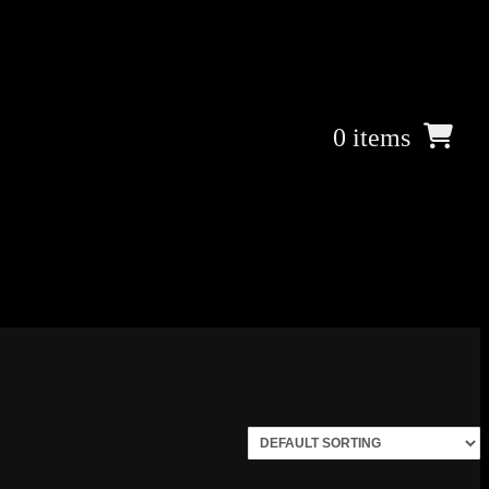
0 items