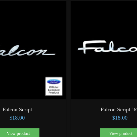
Falcon Script
Falcon Script ’6
$
18.00
$
18.00
View product
View product