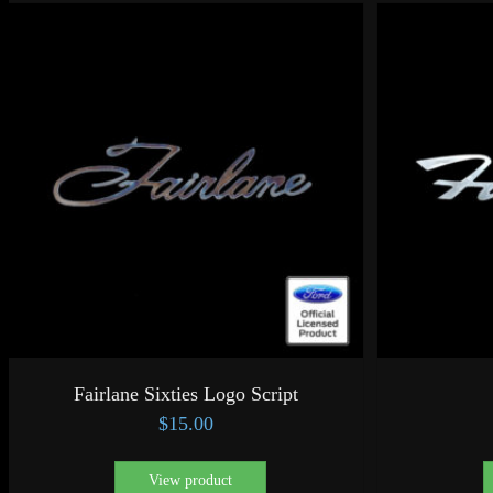
Fairlane Sixties Logo Script
$
15.00
View product