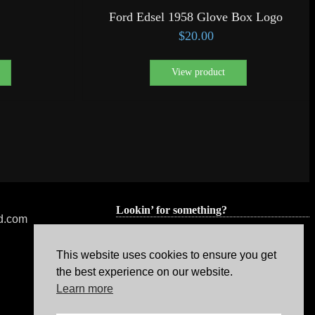
Ford Edsel 1958 Glove Box Logo
$
20.00
View product
Lookin’ for something?
ed.com
This website uses cookies to ensure you get
the best experience on our website.
Learn more