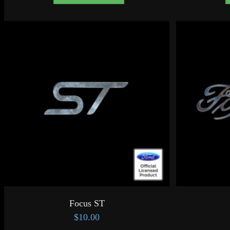
Focus ST
$
10.00