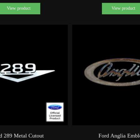
View product
View product
d 289 Metal Cutout
Ford Anglia Emb