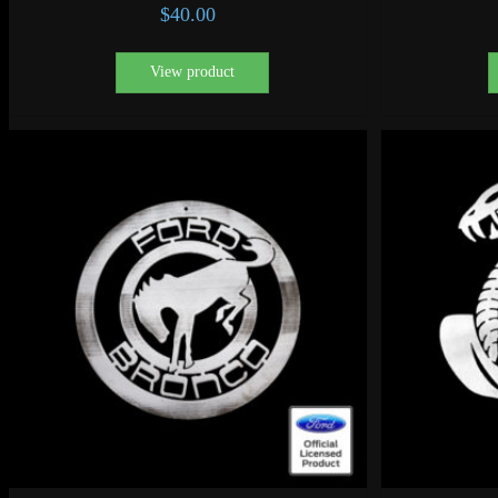
$
40.00
View product