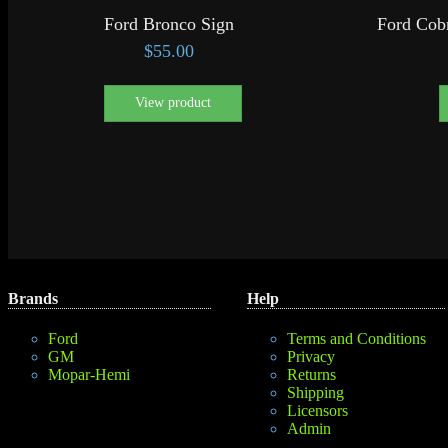
Ford Bronco Sign
Ford Cob
$
55.00
View product
Brands
Help
Ford
Terms and Conditions
GM
Privacy
Mopar-Hemi
Returns
Shipping
Licensors
Admin