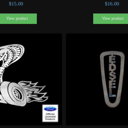
$
15.00
$
16.00
View product
View product