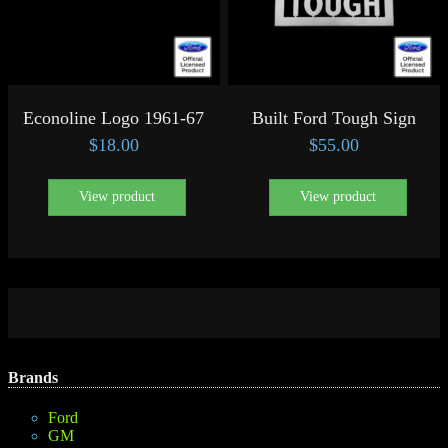
Econoline Logo 1961-67
Built Ford Tough Sign
$
18.00
$
55.00
View product
View product
Brands
Ford
GM