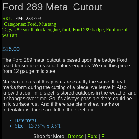
Ford 289 Metal Cutout
SKU:
FMC289E03
Categories:
Ford
,
Mustang
Tags:
289 small block engine
,
ford
,
Ford 289 badge
,
Ford metal
wall art
$
15.00
The Ford 289 metal cutout is based upon the badge Ford
used for some of its small block engines. We cut this piece
from 12 gauge mild steel.
No two cutouts of this piece are exactly the same. If heat
marks form during the cutting of a piece, we leave it. Also
know that our mild steel is stored outdoors in the weather and
it changes over time. So it’s always possible there could be
mild surface rust. And if there are blemishes, marks or
indentations, those are left in the steel too.
Bare metal
Size = 13.75″w x 3.5″h
Shop for More:
Bronco
|
Ford
|
F-