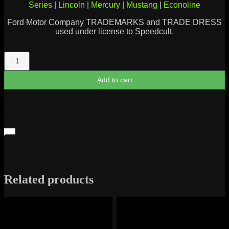
Series
|
Lincoln
|
Mercury
|
Mustang
|
Econoline
Ford Motor Company TRADEMARKS and TRADE DRESS
used under license to Speedcult.
Ford
289
Metal
Add to cart
Cutout
quantity
Related products