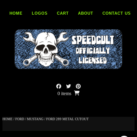
Skip
to
HOME
LOGOS
CART
ABOUT
CONTACT US
content
0 items
HOME
/
FORD
/
MUSTANG
/ FORD 289 METAL CUTOUT