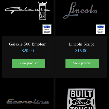
Galaxie 500 Emblem
Lincoln Script
$
20.00
$
15.00
View product
View product