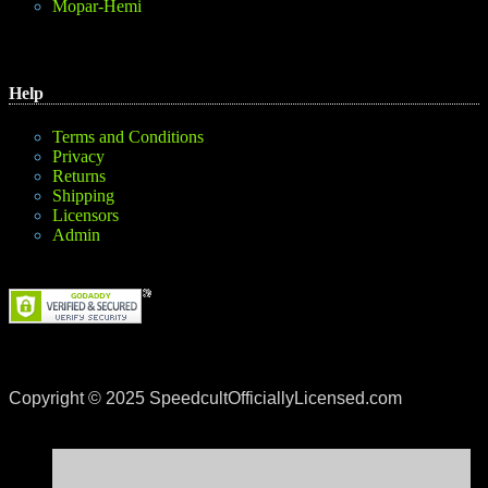
Mopar-Hemi
Help
Terms and Conditions
Privacy
Returns
Shipping
Licensors
Admin
Copyright © 2025 SpeedcultOfficiallyLicensed.com