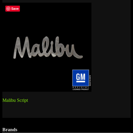
Save
Post
Malibu Script
navigation
Brands