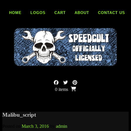
Skip
to
HOME
LOGOS
CART
ABOUT
CONTACT US
content
0 items
Malibu_script
Posted on
March 3, 2016
by
admin