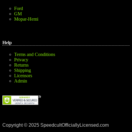
Ford
GM
Mopar-Hemi
Help
Terms and Conditions
Privacy
Returns
Shipping
Licensors
Admin
Copyright © 2025 SpeedcultOfficiallyLicensed.com