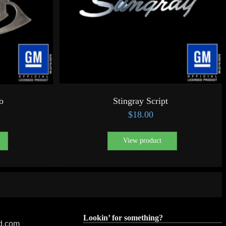
o
Stingray Script
$
18.00
View product
Lookin’ for something?
ed.com