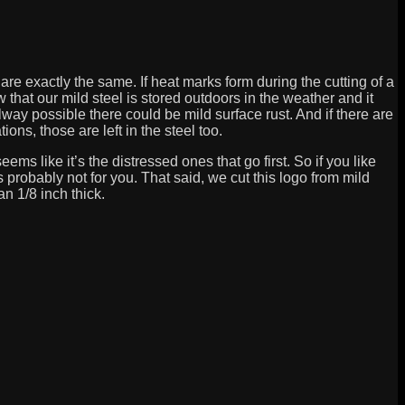
are exactly the same. If heat marks form during the cutting of a
 that our mild steel is stored outdoors in the weather and it
lway possible there could be mild surface rust. And if there are
ons, those are left in the steel too.
eems like it’s the distressed ones that go first. So if you like
 is probably not for you. That said, we cut this logo from mild
han 1/8 inch thick.