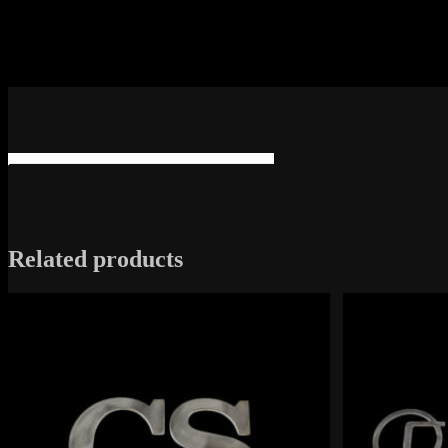
Related products