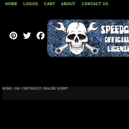
HOME
LOGOS
CART
ABOUT
CONTACT US
Skip
to
content
HOME
/
GM
/
CHEVROLET
/ MALIBU SCRIPT