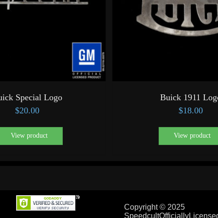
uick Special Logo
Buick 1911 Log
$
20.00
$
18.00
View product
View product
Copyright © 2025
SpeedcultOfficiallyLicens