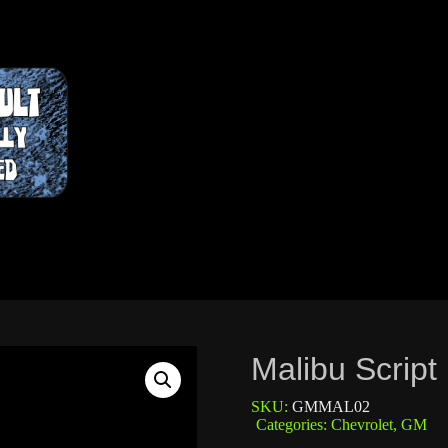
Malibu Script
SKU:
GMMAL02
Categories:
Chevrolet
,
GM