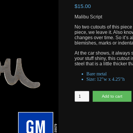
$
15.00
Malibu Script
No two cutouts of this piece 
piece, we leave it. Also know
changes over time. So it’s a
blemishes, marks or indentati
At the car shows, it always s
your stuff shiny, this cutout
steel that is a little thicker t
Bare metal
Size: 12″w x 4.25″h
Malibu
Add to cart
Script
quantity