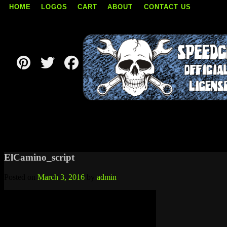
HOME
LOGOS
CART
ABOUT
CONTACT US
Skip
to
content
ElCamino_script
Posted on
March 3, 2016
by
admin