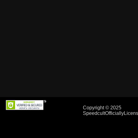
Copyright © 2025
SpeedcultOfficiallyLice