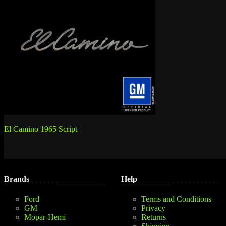
Post
El Camino 1965 Script
navigation
Brands
Help
Ford
Terms and Conditions
GM
Privacy
Mopar-Hemi
Returns