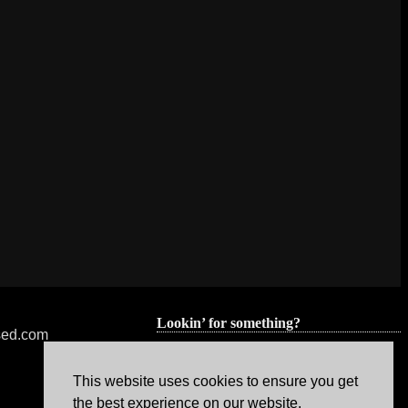
Lookin’ for something?
nsed.com
This website uses cookies to ensure you get
the best experience on our website.