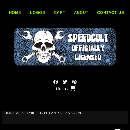
Skip
to
HOME
LOGOS
CART
ABOUT
CONTACT US
content
0 items
HOME
/
GM
/
CHEVROLET
/ EL CAMINO 1965 SCRIPT