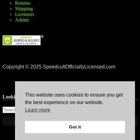
Returns
Shipping
Licensors
Admin
Copyright © 2025 SpeedcultOfficiallyLicensed.com
This website uses cookies to ensure you get
Lookin’ for something?
the best experience on our website.
Learn more
Got it
Theme: Avant by
Kaira