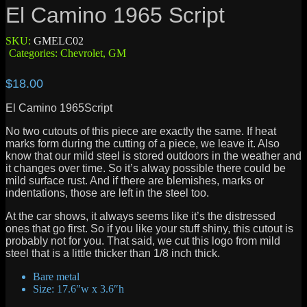
El Camino 1965 Script
SKU:
GMELC02
Categories:
Chevrolet
,
GM
$
18.00
El Camino 1965Script
No two cutouts of this piece are exactly the same. If heat
marks form during the cutting of a piece, we leave it. Also
know that our mild steel is stored outdoors in the weather and
it changes over time. So it’s alway possible there could be
mild surface rust. And if there are blemishes, marks or
indentations, those are left in the steel too.
At the car shows, it always seems like it’s the distressed
ones that go first. So if you like your stuff shiny, this cutout is
probably not for you. That said, we cut this logo from mild
steel that is a little thicker than 1/8 inch thick.
Bare metal
Size: 17.6″w x 3.6″h