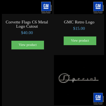
Corvette Flags C6 Metal
GMC Retro Logo
Logo Cutout
$
15.00
$
40.00
View product
View product