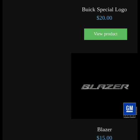
Buick Special Logo
$
20.00
View product
Blazer
$
15.00