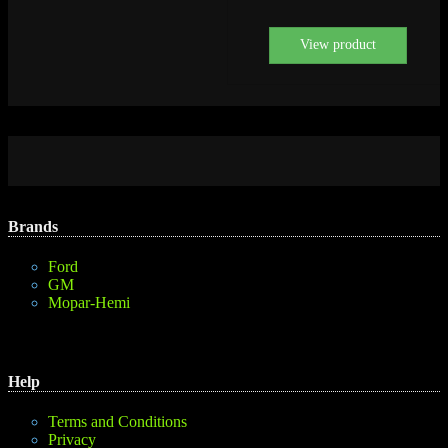
View product
Brands
Ford
GM
Mopar-Hemi
Help
Terms and Conditions
Privacy