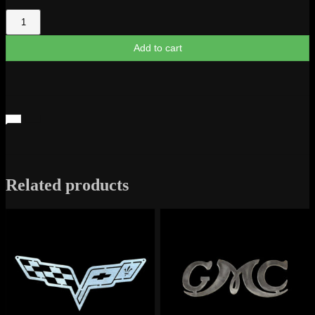
El
Camino
1965
Add to cart
Script
quantity
Related products