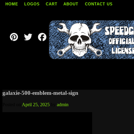
HOME
LOGOS
CART
ABOUT
CONTACT US
Skip
to
content
galaxie-500-emblem-metal-sign
Posted on
April 25, 2025
by
admin