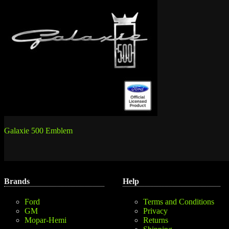
Post
Galaxie 500 Emblem
navigation
Brands
Help
Ford
Terms and Conditions
GM
Privacy
Mopar-Hemi
Returns