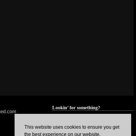
Lookin’ for something?
nsed.com
This website uses cookies to ensure you get
the best experience on our website.