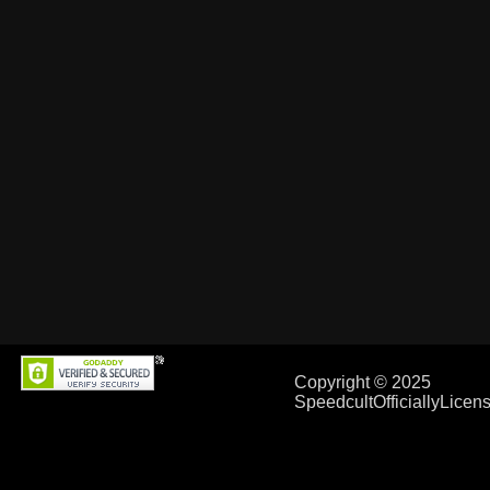
Copyright © 2025
SpeedcultOfficiallyLice