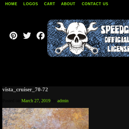
HOME
LOGOS
CART
ABOUT
CONTACT US
Skip
to
content
vista_cruiser_70-72
Posted on
March 27, 2019
by
admin