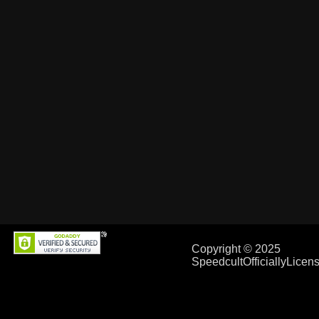
Copyright © 2025
SpeedcultOfficiallyLice