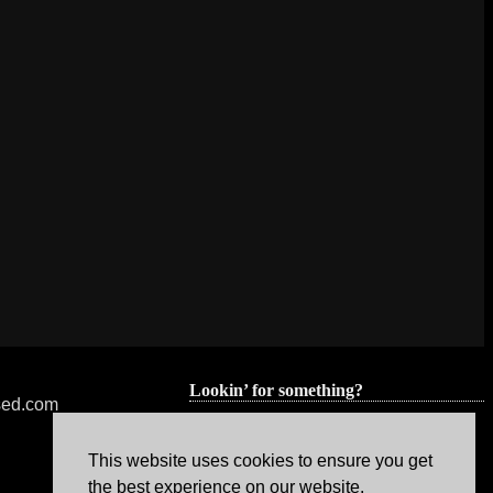
Lookin’ for something?
nsed.com
This website uses cookies to ensure you get
the best experience on our website.