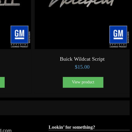
Buick Wildcat Script
$
15.00
View product
Lookin’ for something?
ed.com