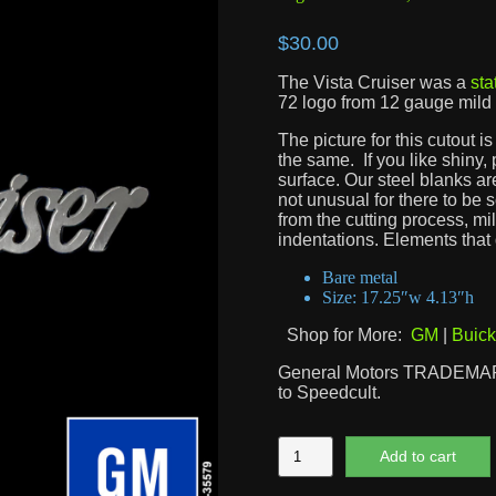
$
30.00
The Vista Cruiser was a
sta
72 logo from 12 gauge mild 
The picture for this cutout 
the same. If you like shiny,
surface. Our steel blanks ar
not unusual for there to be 
from the cutting process, mi
indentations. Elements that d
Bare metal
Size: 17.25″w 4.13″h
Shop for More:
GM
|
Buick
General Motors TRADEMARK
to Speedcult.
Vista
Add to cart
Cruiser
1970-