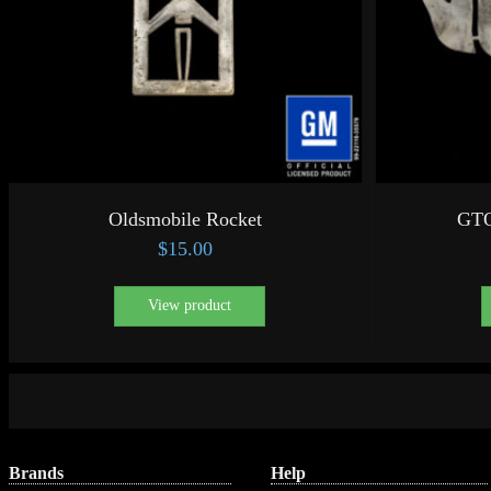
Oldsmobile Rocket
GTO
$
15.00
View product
Brands
Help