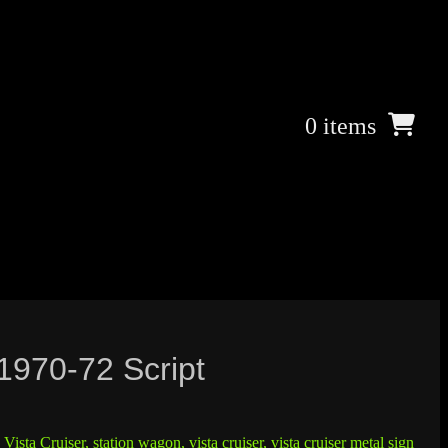
0 items
 1970-72 Script
Vista Cruiser
,
station wagon
,
vista cruiser
,
vista cruiser metal sign