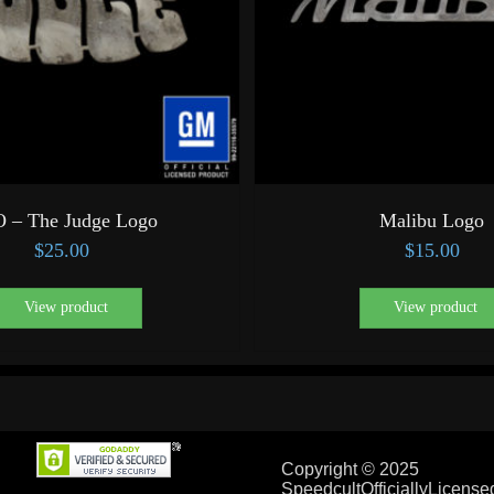
 – The Judge Logo
Malibu Logo
$
25.00
$
15.00
View product
View product
Copyright © 2025
SpeedcultOfficiallyLicens