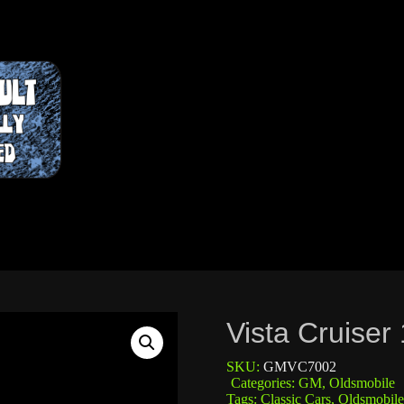
Vista Cruiser
SKU:
GMVC7002
Categories:
GM
,
Oldsmobile
Tags:
Classic Cars
,
Oldsmobile 