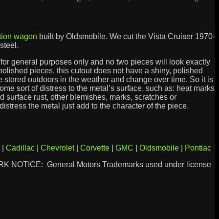
tion wagon
built by Oldsmobile. We cut the Vista Cruiser 1970-
steel.
is for general purposes only and no two pieces will look exactly
 polished pieces, this cutout does not have a shiny, polished
e stored outdoors in the weather and change over time. So it is
some sort of distress to the metal’s surface, such as: heat marks
ld surface rust, other blemishes, marks, scratches or
istress the metal just add to the character of the piece.
|
Cadillac
|
Chevrolet
|
Corvette
|
GMC
|
Oldsmobile
|
Pontiac
 NOTICE: General Motors Trademarks used under license