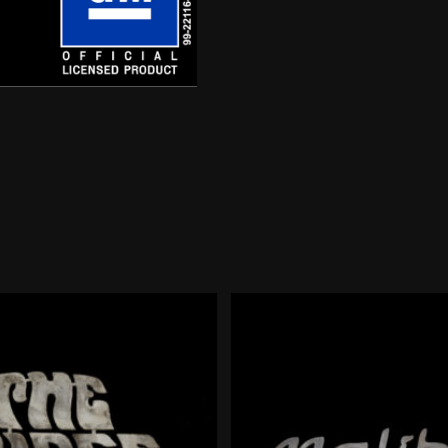
72
Script
quantity