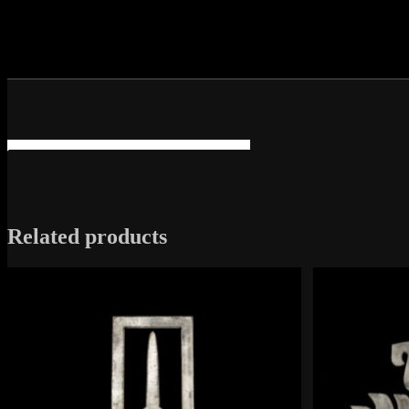
Related products