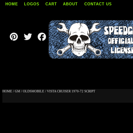
HOME
LOGOS
CART
ABOUT
CONTACT US
Skip
to
content
HOME
/
GM
/
OLDSMOBILE
/ VISTA CRUISER 1970-72 SCRIPT