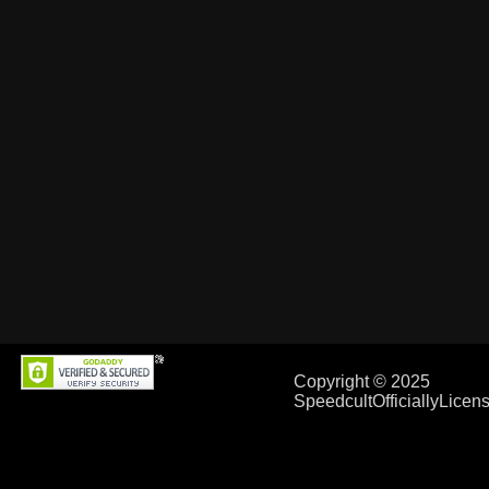
Copyright © 2025
SpeedcultOfficiallyLice