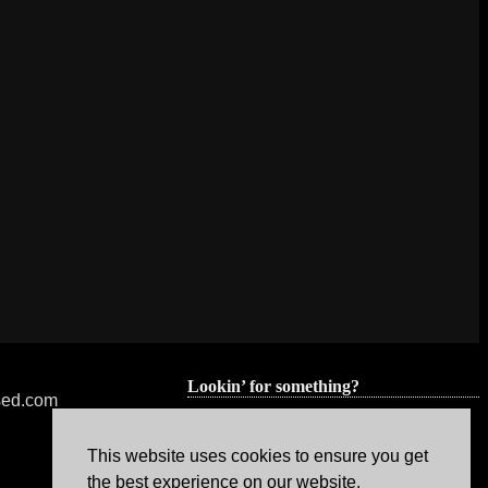
Lookin’ for something?
nsed.com
This website uses cookies to ensure you get
the best experience on our website.