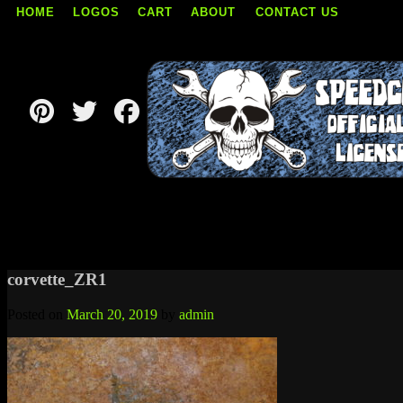
HOME
LOGOS
CART
ABOUT
CONTACT US
Skip
to
content
corvette_ZR1
Posted on
March 20, 2019
by
admin