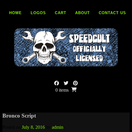
Skip
to
HOME
LOGOS
CART
ABOUT
CONTACT US
content
0 items
Bronco Script
Posted on
July 8, 2016
by
admin