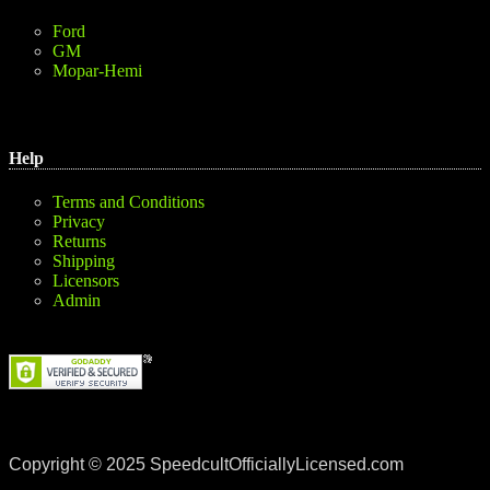
Ford
GM
Mopar-Hemi
Help
Terms and Conditions
Privacy
Returns
Shipping
Licensors
Admin
Copyright © 2025 SpeedcultOfficiallyLicensed.com