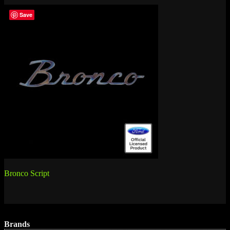
Save
Post
Bronco Script
navigation
Brands