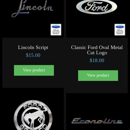
Lincoln Script
Classic Ford Oval Metal
Cut Logo
$
15.00
$
18.00
View product
View product