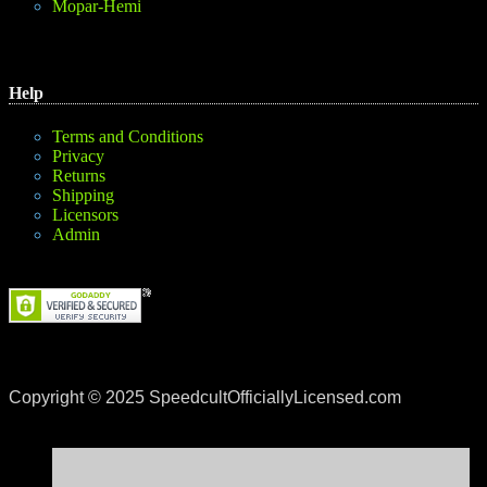
Mopar-Hemi
Help
Terms and Conditions
Privacy
Returns
Shipping
Licensors
Admin
Copyright © 2025 SpeedcultOfficiallyLicensed.com