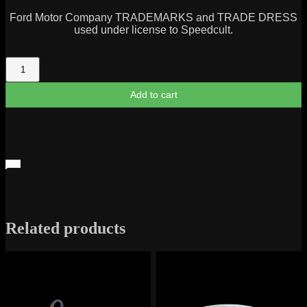
Ford Motor Company TRADEMARKS and TRADE DRESS
used under license to Speedcult.
Bronco
Script
quantity
Add to cart
Related products