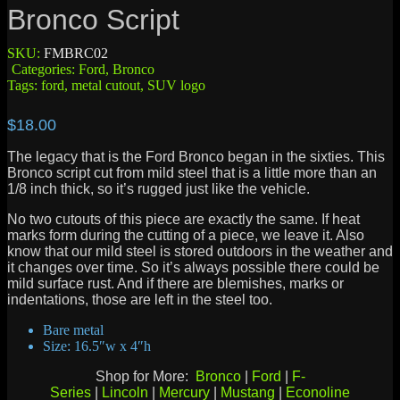
Bronco Script
SKU:
FMBRC02
Categories:
Ford
,
Bronco
Tags:
ford
,
metal cutout
,
SUV logo
$
18.00
The legacy that is the Ford Bronco began in the sixties. This
Bronco script cut from mild steel that is a little more than an
1/8 inch thick, so it’s rugged just like the vehicle.
No two cutouts of this piece are exactly the same. If heat
marks form during the cutting of a piece, we leave it. Also
know that our mild steel is stored outdoors in the weather and
it changes over time. So it’s always possible there could be
mild surface rust. And if there are blemishes, marks or
indentations, those are left in the steel too.
Bare metal
Size: 16.5″w x 4″h
Shop for More:
Bronco
|
Ford
|
F-
Series
|
Lincoln
|
Mercury
|
Mustang
|
Econoline