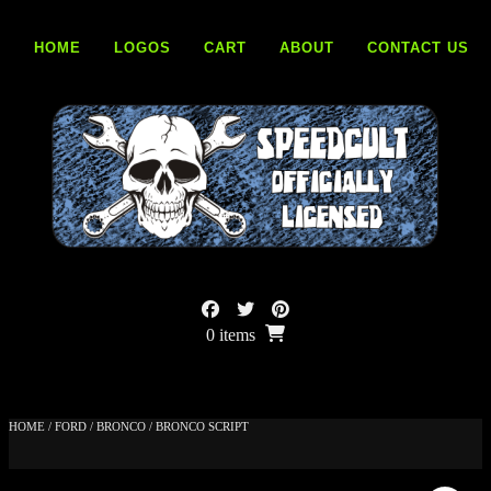
Skip
to
HOME
LOGOS
CART
ABOUT
CONTACT US
content
0 items
HOME
/
FORD
/
BRONCO
/ BRONCO SCRIPT