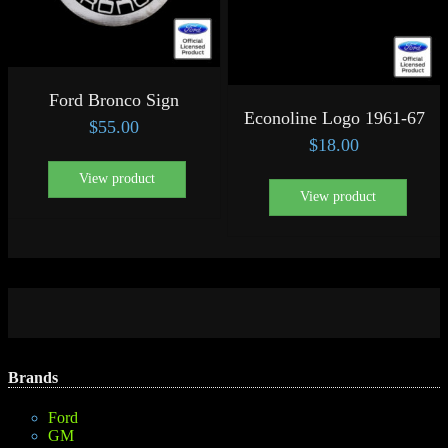
Ford Bronco Sign
Econoline Logo 1961-67
$
55.00
$
18.00
View product
View product
Brands
Ford
GM