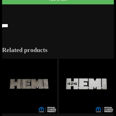
Metal
Sign
quantity
Related products