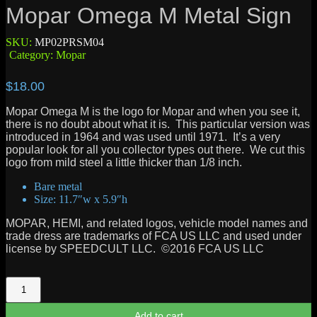
Mopar Omega M Metal Sign
SKU:
MP02PRSM04
Category:
Mopar
$
18.00
Mopar Omega M is the logo for Mopar and when you see it,
there is no doubt about what it is. This particular version was
introduced in 1964 and was used until 1971. It’s a very
popular look for all you collector types out there. We cut this
logo from mild steel a little thicker than 1/8 inch.
Bare metal
Size: 11.7″w x 5.9″h
MOPAR, HEMI, and related logos, vehicle model names and
trade dress are trademarks of FCA US LLC and used under
license by SPEEDCULT LLC. ©2016 FCA US LLC
Mopar
Omega
M
Add to cart