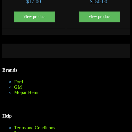
$
17.00
$
150.00
View product
View product
Brands
Ford
GM
Mopar-Hemi
Help
Terms and Conditions