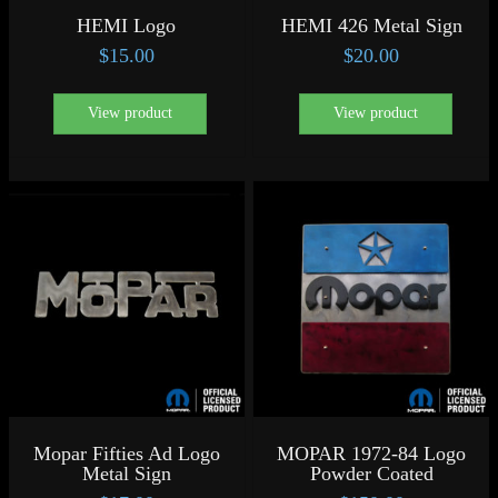
HEMI Logo
HEMI 426 Metal Sign
$
15.00
$
20.00
View product
View product
Mopar Fifties Ad Logo
MOPAR 1972-84 Logo
Metal Sign
Powder Coated