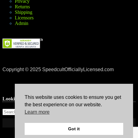
Privacy
Returns
Shipping
Licensors
Admin
Copyright © 2025 SpeedcultOfficiallyLicensed.com
This website uses cookies to ensure you get
Lookin’ for something?
the best experience on our website.
Learn more
Got it
Theme: Avant by
Kaira