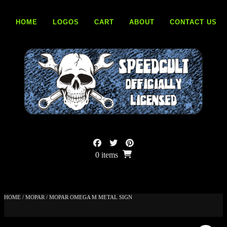
Skip
to
HOME
LOGOS
CART
ABOUT
CONTACT US
content
0 items
HOME
/
MOPAR
/ MOPAR OMEGA M METAL SIGN