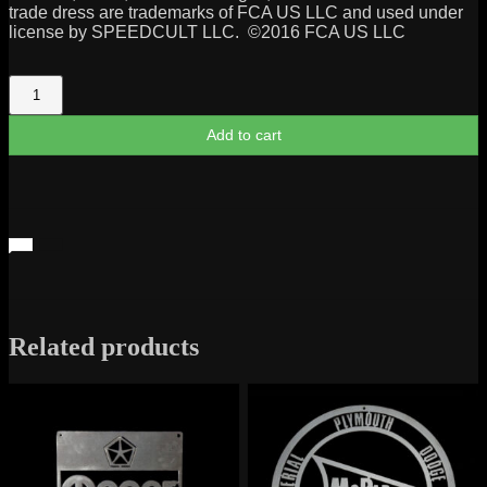
trade dress are trademarks of FCA US LLC and used under
license by SPEEDCULT LLC. ©2016 FCA US LLC
Mopar
Garage
Sign
Add to cart
quantity
Related products