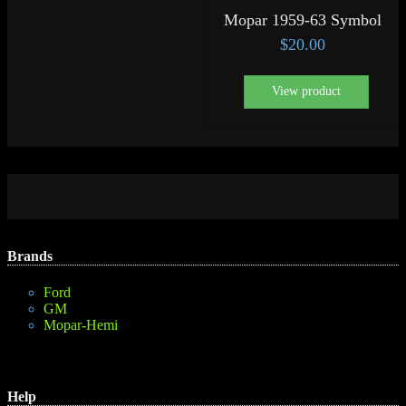
Mopar 1959-63 Symbol
$
20.00
View product
Brands
Ford
GM
Mopar-Hemi
Help