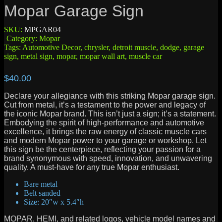
Mopar Garage Sign
SKU:
MPGAR04
Category:
Mopar
Tags:
Automotive Decor
,
chrysler
,
detroit muscle
,
dodge
,
garage
sign
,
metal sign
,
mopar
,
mopar wall art
,
muscle car
$
40.00
Declare your allegiance with this striking Mopar garage sign.
Cut from metal, it’s a testament to the power and legacy of
the iconic Mopar brand. This isn’t just a sign; it’s a statement.
Embodying the spirit of high-performance and automotive
excellence, it brings the raw energy of classic muscle cars
and modern Mopar power to your garage or workshop. Let
this sign be the centerpiece, reflecting your passion for a
brand synonymous with speed, innovation, and unwavering
quality. A must-have for any true Mopar enthusiast.
Bare metal
Belt sanded
Size: 20″w x 5.4″h
MOPAR, HEMI, and related logos, vehicle model names and