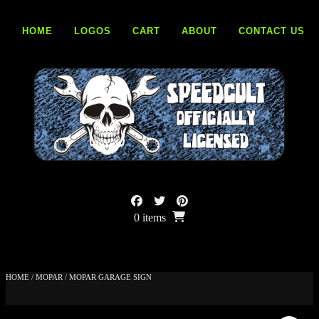
Skip
to
HOME
LOGOS
CART
ABOUT
CONTACT US
content
0 items
HOME
/
MOPAR
/ MOPAR GARAGE SIGN