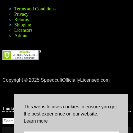
Terms and Conditions
Privacy
Returns
Shipping
Licensors
Admin
Copyright © 2025 SpeedcultOfficiallyLicensed.com
This website uses cookies to ensure you get
Lookin’ for something?
the best experience on our website.
Learn more