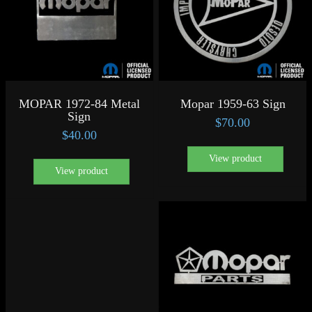
MOPAR 1972-84 Metal
Mopar 1959-63 Sign
Sign
$
70.00
$
40.00
View product
View product