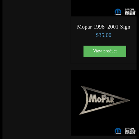
Mopar 1998_2001 Sign
$
35.00
View product