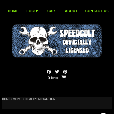
Skip
to
HOME
LOGOS
CART
ABOUT
CONTACT US
content
0 items
HOME
/
MOPAR
/ HEMI 426 METAL SIGN