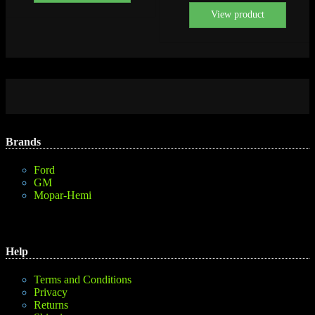
View product
Brands
Ford
GM
Mopar-Hemi
Help
Terms and Conditions
Privacy
Returns