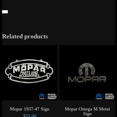
Related products
Mopar 1937-47 Sign
Mopar Omega M Metal
Sign
$
55.00