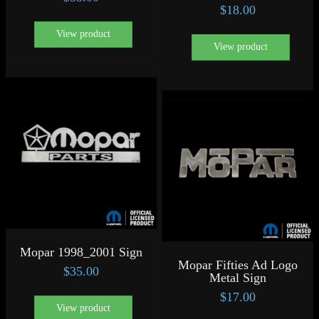
$
18.00
View product
View product
Mopar 1998_2001 Sign
Mopar Fifties Ad Logo
$
35.00
Metal Sign
$
17.00
View product