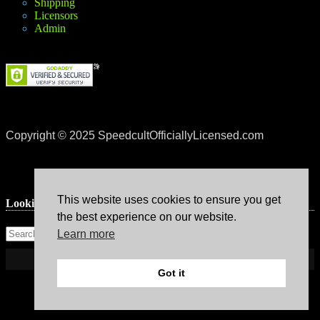
Shipping
Licensors
Admin
Copyright © 2025 SpeedcultOfficiallyLicensed.com
This website uses cookies to ensure you get
Lookin’ for something?
the best experience on our website.
Learn more
Got it
Theme: Avant by
Kaira