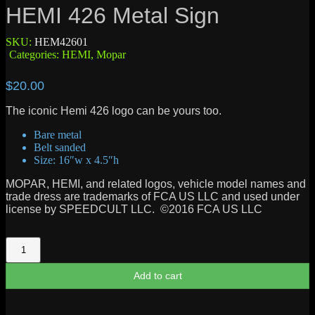
HEMI 426 Metal Sign
SKU:
HEM42601
Categories:
HEMI
,
Mopar
$
20.00
The iconic Hemi 426 logo can be yours too.
Bare metal
Belt sanded
Size: 16″w x 4.5″h
MOPAR, HEMI, and related logos, vehicle model names and
trade dress are trademarks of FCA US LLC and used under
license by SPEEDCULT LLC. ©2016 FCA US LLC
HEMI
426
Metal
Add to cart
Sign
quantity