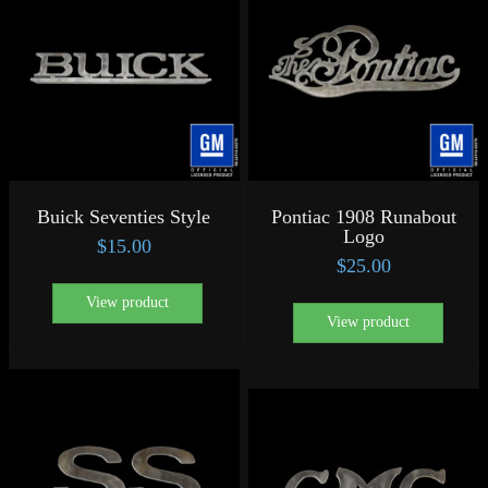
Buick Seventies Style
Pontiac 1908 Runabout
Logo
$
15.00
$
25.00
View product
View product