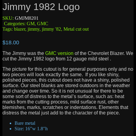
Jimmy 1982 Logo
SKU:
GMJM8201
Categories:
GM
,
GMC
Tags:
blazer
,
jimmy
,
jimmy '82
,
Metal cut out
$
18.00
The Jimmy was the
GMC version
of the Chevrolet Blazer. We
cut the Jimmy 1982 logo from 12 gauge mild steel .
The picture for this cutout is for general purposes only and no
two pieces will look exactly the same. If you like shiny,
polished pieces, this cutout does not have a shiny, polished
surface. Our steel blanks are stored outdoors in the weather
and change over time. So it is not unusual for there to be
some sort of distress to the metal’s surface, such as: heat
marks from the cutting process, mild surface rust, other
blemishes, marks, scratches or indentations. Elements that
distress the metal just add to the character of the piece.
Bare metal
Size: 16″w 1.8″h