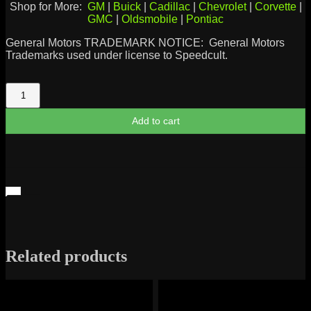
Shop for More:
GM
|
Buick
|
Cadillac
|
Chevrolet
|
Corvette
|
GMC
|
Oldsmobile
|
Pontiac
General Motors TRADEMARK NOTICE: General Motors
Trademarks used under license to Speedcult.
Jimmy
1982
Logo
Add to cart
quantity
Related products