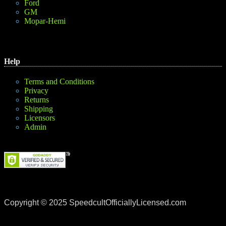
Ford
GM
Mopar-Hemi
Help
Terms and Conditions
Privacy
Returns
Shipping
Licensors
Admin
Copyright © 2025 SpeedcultOfficiallyLicensed.com