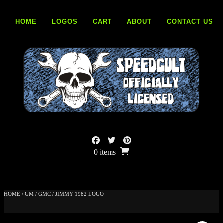
Skip
to
HOME
LOGOS
CART
ABOUT
CONTACT US
content
0 items
HOME
/
GM
/
GMC
/ JIMMY 1982 LOGO