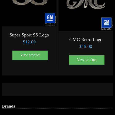
Super Sport SS Logo
GMC Retro Logo
$
12.00
$
15.00
View product
View product
Brands