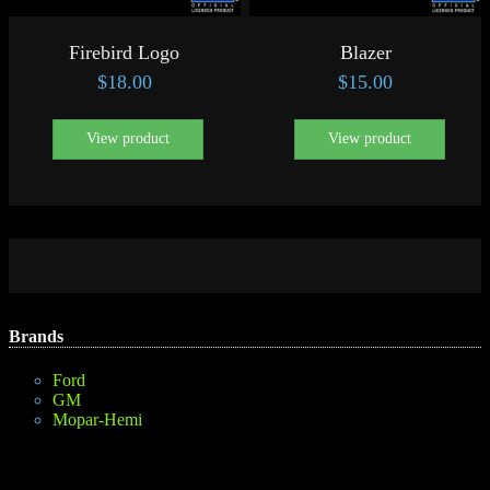
Firebird Logo
Blazer
$
18.00
$
15.00
View product
View product
Brands
Ford
GM
Mopar-Hemi