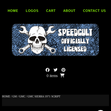
Skip
to
HOME
LOGOS
CART
ABOUT
CONTACT US
content
0 items
HOME
/
GM
/
GMC
/ GMC SIERRA 1971 SCRIPT