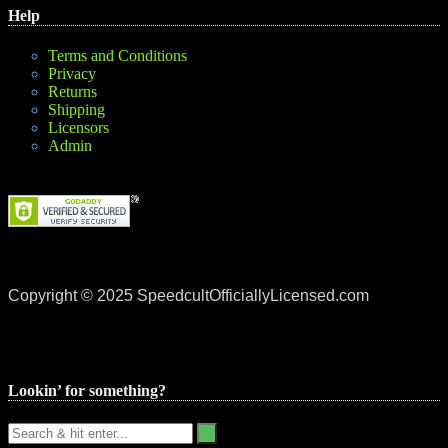
Help
Terms and Conditions
Privacy
Returns
Shipping
Licensors
Admin
Copyright © 2025 SpeedcultOfficiallyLicensed.com
Lookin’ for something?