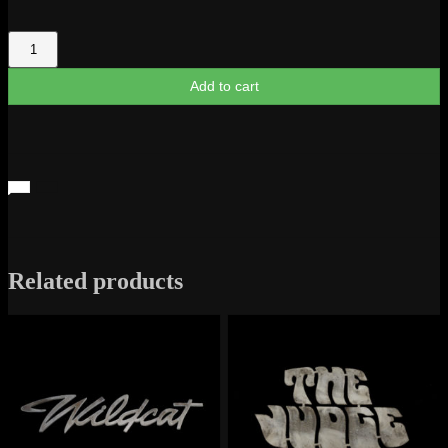
GMC
Sierra
1971
Add to cart
Script
quantity
Related products