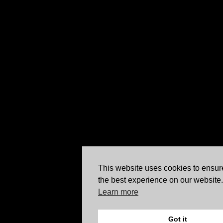
This website uses cookies to ensur
the best experience on our website.
Learn more
Got it