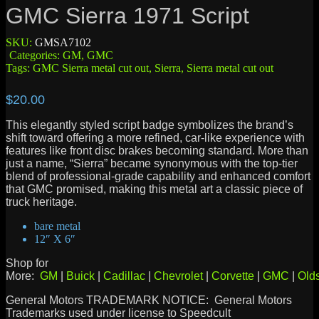
GMC Sierra 1971 Script
SKU:
GMSA7102
Categories:
GM
,
GMC
Tags:
GMC Sierra metal cut out
,
Sierra
,
Sierra metal cut out
$
20.00
This elegantly styled script badge symbolizes the brand’s
shift toward offering a more refined, car-like experience with
features like front disc brakes becoming standard. More than
just a name, “Sierra” became synonymous with the top-tier
blend of professional-grade capability and enhanced comfort
that GMC promised, making this metal art a classic piece of
truck heritage.
bare metal
12″ X 6″
Shop for
More:
GM
|
Buick
|
Cadillac
|
Chevrolet
|
Corvette
|
GMC
|
Old
General Motors TRADEMARK NOTICE: General Motors
Trademarks used under license to Speedcult