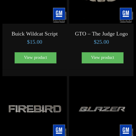
Buick Wildcat Script
GTO – The Judge Logo
$
15.00
$
25.00
View product
View product