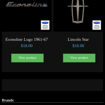
Econoline Logo 1961-67
Lincoln Star
$
18.00
$
18.00
View product
View product
Brands