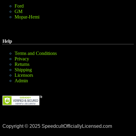
Ford
GM
Mopar-Hemi
Help
Terms and Conditions
Privacy
Returns
Shipping
Licensors
Admin
Copyright © 2025 SpeedcultOfficiallyLicensed.com