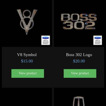
V8 Symbol
Boss 302 Logo
$
15.00
$
20.00
View product
View product