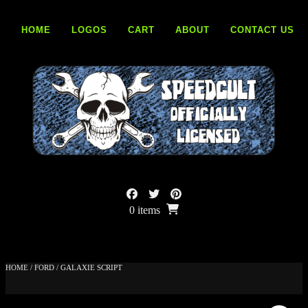
Skip
to
HOME
LOGOS
CART
ABOUT
CONTACT US
content
0 items
HOME
/
FORD
/ GALAXIE SCRIPT