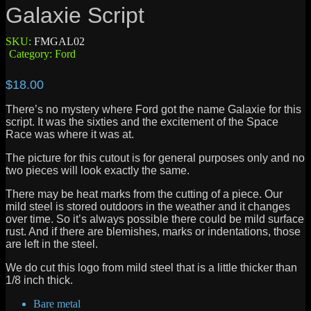
Galaxie Script
SKU:
FMGAL02
Category:
Ford
$
18.00
There’s no mystery where Ford got the name Galaxie for this
script. It was the sixties and the excitement of the Space
Race was where it was at.
The picture for this cutout is for general purposes only and no
two pieces will look exactly the same.
There may be heat marks from the cutting of a piece. Our
mild steel is stored outdoors in the weather and it changes
over time. So it’s always possible there could be mild surface
rust. And if there are blemishes, marks or indentations, those
are left in the steel.
We do cut this logo from mild steel that is a little thicker than
1/8 inch thick.
Bare metal