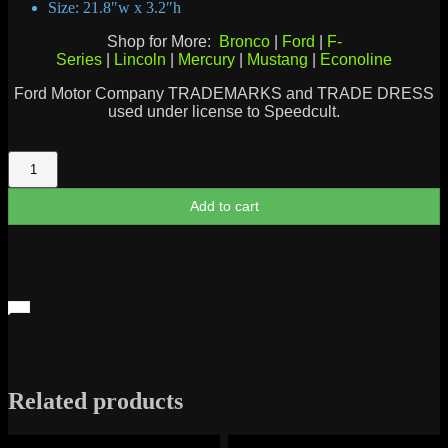
Size: 21.8″w x 3.2″h
Shop for More:
Bronco
|
Ford
|
F-
Series
|
Lincoln
|
Mercury
|
Mustang
|
Econoline
Ford Motor Company TRADEMARKS and TRADE DRESS
used under license to Speedcult.
Galaxie
Script
quantity
Add to cart
Related products