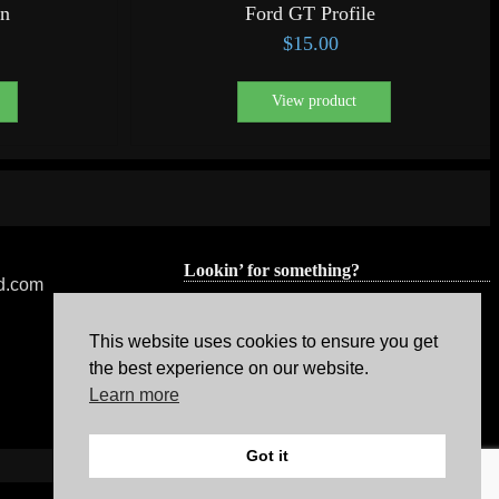
gn
Ford GT Profile
$
15.00
View product
Lookin’ for something?
ed.com
This website uses cookies to ensure you get
the best experience on our website.
Learn more
Got it