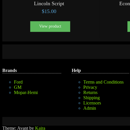
Lincoln Script
Econ
$
15.00
View product
Brands
Help
Ford
Terms and Conditions
GM
Privacy
Mopar-Hemi
Returns
Shipping
Licensors
Admin
Theme: Avant by
Kaira