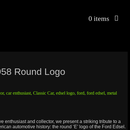
0 items
958 Round Logo
or
,
car enthusiast
,
Classic Car
,
edsel logo
,
ford
,
ford edsel
,
metal
e enthusiast and collector, we present a striking tribute to a
erican automotive history: the round ‘E’ logo of the Ford Edsel.