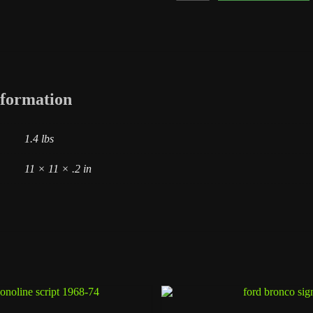
1958
Round
Logo
quantity
nformation
1.4 lbs
11 × 11 × .2 in