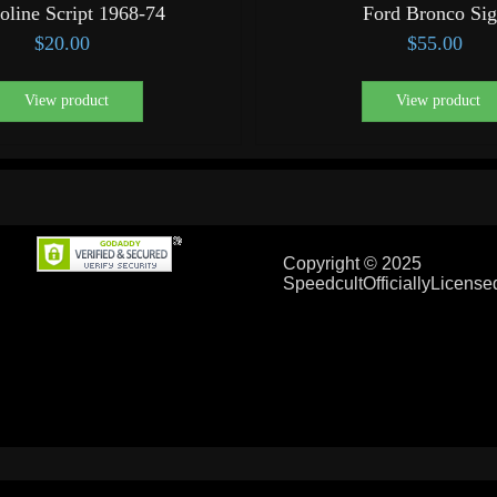
oline Script 1968-74
Ford Bronco Si
$
20.00
$
55.00
View product
View product
Copyright © 2025
SpeedcultOfficiallyLicens