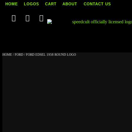
HOME
LOGOS
CART
ABOUT
CONTACT US
Skip
to
content
HOME
/
FORD
/ FORD EDSEL 1958 ROUND LOGO