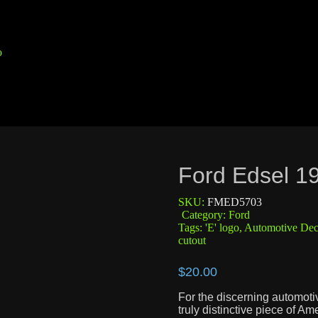
Ford Edsel 1
SKU:
FMED5703
Category:
Ford
Tags:
'E' logo
,
Automotive Dec
cutout
$
20.00
For the discerning automotiv
truly distinctive piece of Am