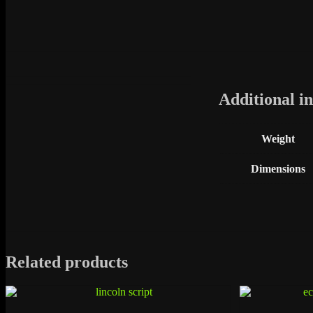
Additional i
Weight
Dimensions
Related products