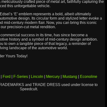
s a meticulously crafted piece of metal art, faithfully capturing the
ed this unforgettable vehicle.
Edsel’s ‘E’ emblem represents a bold, albeit ultimately
utomotive design. Its circular form and stylized letter evoke a
d mid-century modern flair. Now, you can bring this iconic
our precision-cut metal rendition.
 commercial success in its time, has since become a
otive history and a symbol of mid-century design ambition.
ou to own a tangible piece of that legacy, a reminder of
lving landscape of the automotive world.
der Yours Today!
|
Ford
|
F-Series
|
Lincoln
|
Mercury
|
Mustang
|
Econoline
TRADEMARKS and TRADE DRESS used under license to
Speedcult.