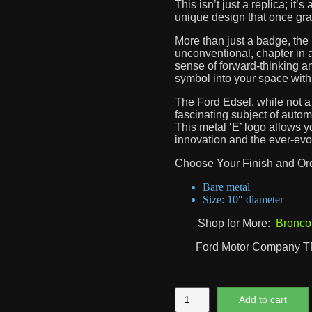
This isn’t just a replica; it’
unique design that once grac
More than just a badge, the 
unconventional, chapter in a
sense of forward-thinking an
symbol into your space with 
The Ford Edsel, while not a
fascinating subject of autom
This metal ‘E’ logo allows y
innovation and the ever-evo
Choose Your Finish and Or
Bare metal
Size: 10″ diameter
Shop for More:
Bronco
Ford Motor Company 
Ford
Add to cart
Edsel