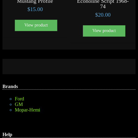
Mustang Profile
Econoline Script 1968-
74
$
15.00
$
20.00
View product
View product
Brands
Ford
GM
Mopar-Hemi
Help