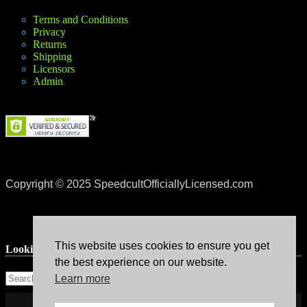
Terms and Conditions
Privacy
Returns
Shipping
Licensors
Admin
Copyright © 2025 SpeedcultOfficiallyLicensed.com
This website uses cookies to ensure you get
Lookin’ for something?
the best experience on our website.
Learn more