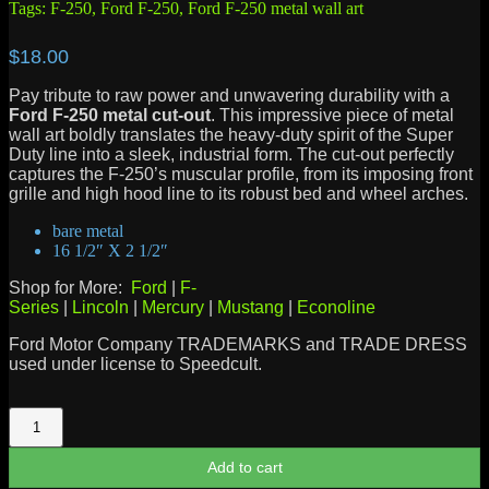
Tags:
F-250
,
Ford F-250
,
Ford F-250 metal wall art
$
18.00
Pay tribute to raw power and unwavering durability with a
Ford F-250 metal cut-out
. This impressive piece of metal
wall art boldly translates the heavy-duty spirit of the Super
Duty line into a sleek, industrial form. The cut-out perfectly
captures the F-250’s muscular profile, from its imposing front
grille and high hood line to its robust bed and wheel arches.
bare metal
16 1/2″ X 2 1/2″
Shop for More:
Ford
|
F-
Series
|
Lincoln
|
Mercury
|
Mustang
|
Econoline
Ford Motor Company TRADEMARKS and TRADE DRESS
used under license to Speedcult.
F-
250
quantity
Add to cart