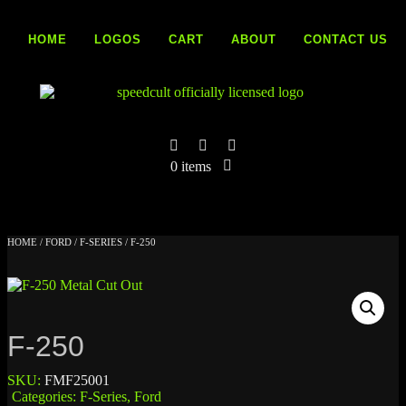
Skip
to
HOME
LOGOS
CART
ABOUT
CONTACT US
content
0 items
HOME
/
FORD
/
F-SERIES
/ F-250
F-250
SKU:
FMF25001
Categories:
F-Series
,
Ford