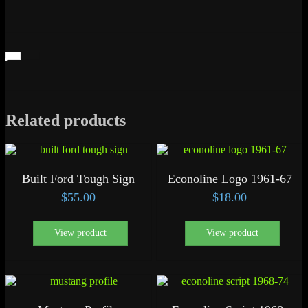
Related products
Built Ford Tough Sign
Econoline Logo 1961-67
$
55.00
$
18.00
View product
View product