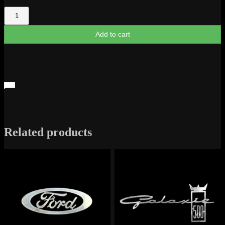
F-
1
quantity
Add to cart
Related products