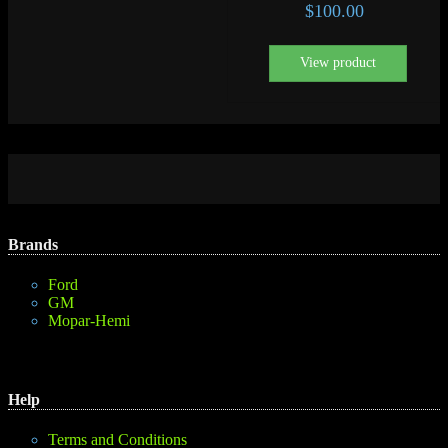
$
100.00
View product
Brands
Ford
GM
Mopar-Hemi
Help
Terms and Conditions