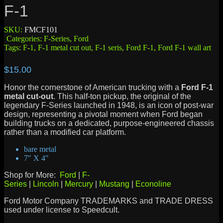
F-1
SKU:
FMCF101
Categories:
F-Series
,
Ford
Tags:
F-1
,
F-1 metal cut out
,
F-1 seris
,
Ford F-1
,
Ford F-1 wall art
$
15.00
Honor the cornerstone of American trucking with a
Ford F-1
metal cut-out
.
This half-ton pickup, the original of the
legendary F-Series launched in 1948, is an icon of post-war
design, representing a pivotal moment when Ford began
building trucks on a dedicated, purpose-engineered chassis
rather than a modified car platform.
bare metal
7″ X 4″
Shop for More:
Ford
|
F-
Series
|
Lincoln
|
Mercury
|
Mustang
|
Econoline
Ford Motor Company TRADEMARKS and TRADE DRESS
used under license to Speedcult.