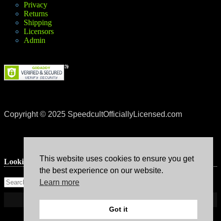
Privacy
Returns
Shipping
Licensors
Admin
Copyright © 2025 SpeedcultOfficiallyLicensed.com
This website uses cookies to ensure you get
Lookin’ for something?
the best experience on our website.
Learn more
Got it
Theme: Avant by
Kaira