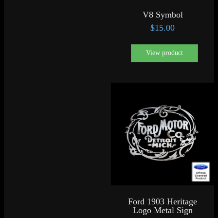
V8 Symbol
$
15.00
View product
Ford 1903 Heritage
Logo Metal Sign