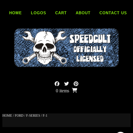
Skip
to
HOME
LOGOS
CART
ABOUT
CONTACT US
content
0 items
HOME
/
FORD
/
F-SERIES
/ F-1