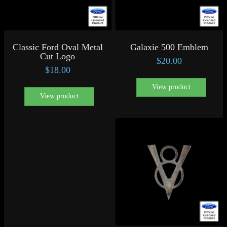
Classic Ford Oval Metal
Galaxie 500 Emblem
Cut Logo
$
20.00
$
18.00
View product
View product