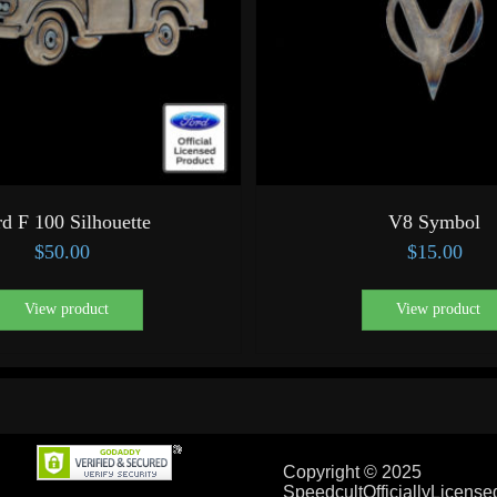
d F 100 Silhouette
V8 Symbol
$
50.00
$
15.00
View product
View product
Copyright © 2025
SpeedcultOfficiallyLicens