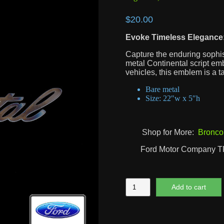
$
20.00
Evoke Timeless Elegance:
Capture the enduring sophist
metal Continental script emb
vehicles, this emblem is a t
Bare metal
Size: 22″w x 5″h
Shop for More:
Bronco
Ford Motor Company 
Continental
Add to cart
Script
quantity