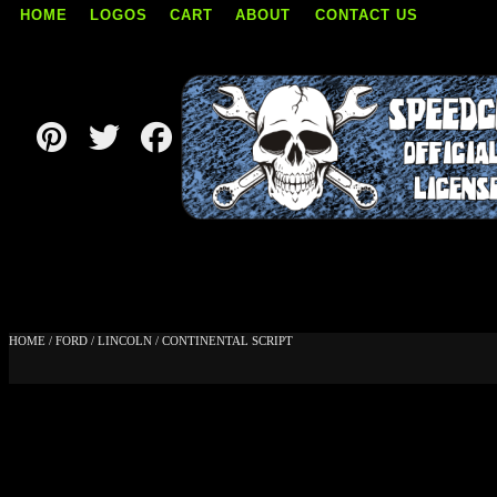
HOME
LOGOS
CART
ABOUT
CONTACT US
Skip
to
content
HOME
/
FORD
/
LINCOLN
/ CONTINENTAL SCRIPT