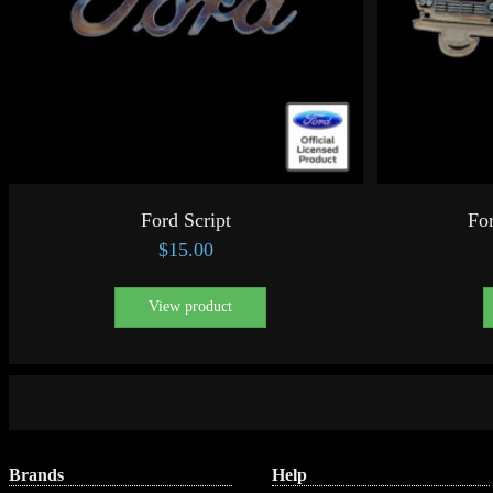
Ford Script
For
$
15.00
View product
Brands
Help