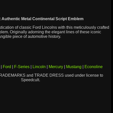
 Authentic Metal Continental Script Emblem
ication of classic Ford Lincolns with this meticulously crafted
lem. Originally adorning the elegant lines of these iconic
angible piece of automotive history.
|
Ford
|
F-Series
|
Lincoln
|
Mercury
|
Mustang
|
Econoline
TRADEMARKS and TRADE DRESS used under license to
Speedcult.