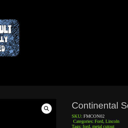
Continental S
SKU:
FMCON02
Categories:
Ford
,
Lincoln
Tags:
ford
,
metal cutout