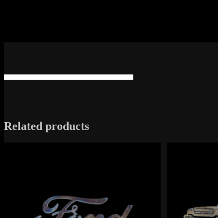
Related products