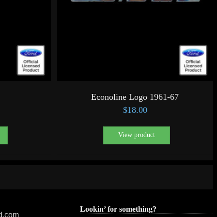
Econoline Logo 1961-67
$
18.00
View product
Lookin’ for something?
ed.com