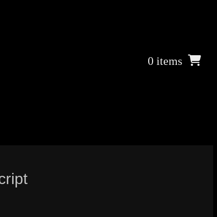
0 items
cript