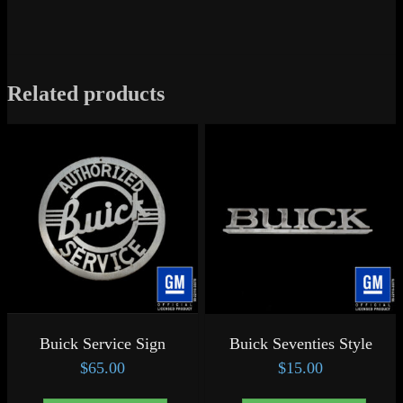
Related products
Buick Service Sign
Buick Seventies Style
$
65.00
$
15.00