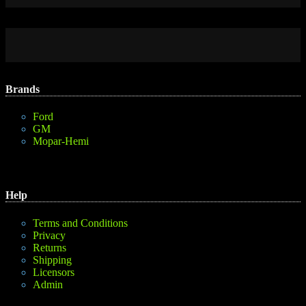
Brands
Ford
GM
Mopar-Hemi
Help
Terms and Conditions
Privacy
Returns
Shipping
Licensors
Admin