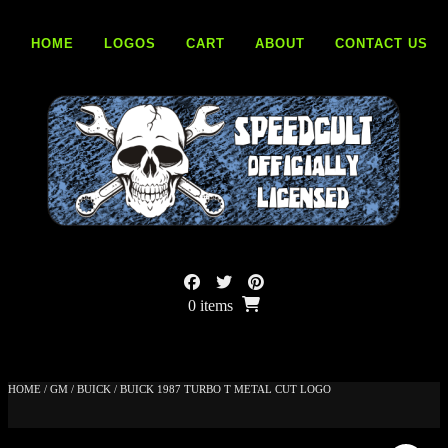
Skip
to
HOME
LOGOS
CART
ABOUT
CONTACT US
content
0 items
HOME
/
GM
/
BUICK
/ BUICK 1987 TURBO T METAL CUT LOGO