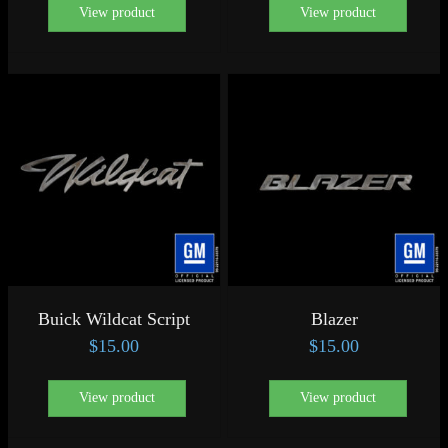
View product
View product
Buick Wildcat Script
Blazer
$
15.00
$
15.00
View product
View product