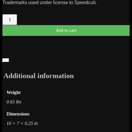
Trademarks used under license to Speedcult.
Buick
1987
Turbo
Add to cart
T
Metal
Cut
Logo
quantity
Additional information
Weight
0.65 lbs
Dimensions
10 × 7 × 0.25 in