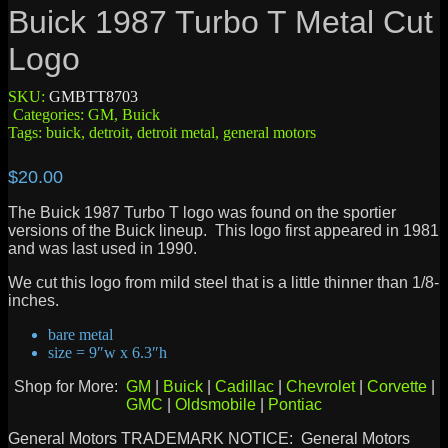
Buick 1987 Turbo T Metal Cut
Logo
SKU:
GMBTT8703
Categories:
GM
,
Buick
Tags:
buick
,
detroit
,
detroit metal
,
general motors
$
20.00
The Buick 1987 Turbo T logo was found on the sportier
versions of the Buick lineup. This logo first appeared in 1981
and was last used in 1990.
We cut this logo from mild steel that is a little thinner than 1/8-
inches.
bare metal
size = 9″w x 6.3″h
Shop for More:
GM
|
Buick
|
Cadillac
|
Chevrolet
|
Corvette
|
GMC
|
Oldsmobile
|
Pontiac
General Motors TRADEMARK NOTICE: General Motors