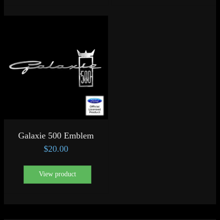
Galaxie 500 Emblem
$
20.00
View product