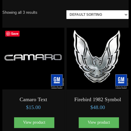
Showing all 3 results
Save
Camaro Text
Firebird 1982 Symbol
$
15.00
$
48.00
View product
View product