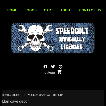
Skip
to
HOME
LOGOS
CART
ABOUT
CONTACT US
content
0 items
HOME
/ PRODUCTS TAGGED “MAN CAVE DECOR”
Man cave decor