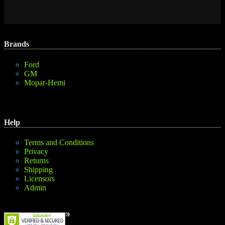
Brands
Ford
GM
Mopar-Hemi
Help
Terms and Conditions
Privacy
Returns
Shipping
Licensors
Admin