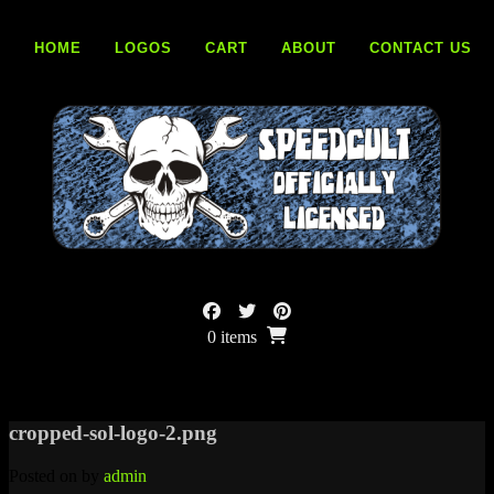
Skip
to
HOME
LOGOS
CART
ABOUT
CONTACT US
content
0 items
cropped-sol-logo-2.png
Posted on
by
admin