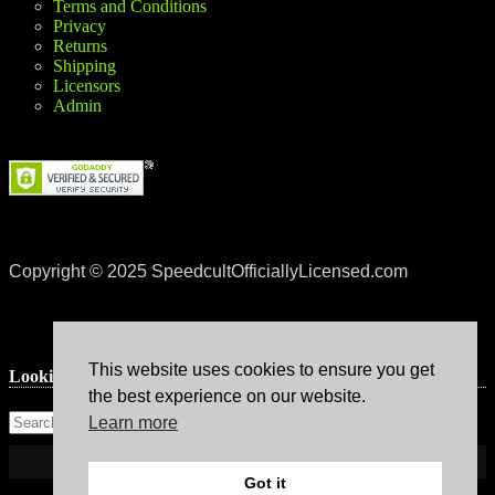
Terms and Conditions
Privacy
Returns
Shipping
Licensors
Admin
Copyright © 2025 SpeedcultOfficiallyLicensed.com
This website uses cookies to ensure you get
Lookin’ for something?
the best experience on our website.
Learn more
Got it