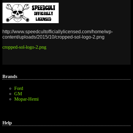
http://www.speedcultofficiallylicensed.com/home/wp-
content/uploads/2015/10/cropped-sol-logo-2.png
Post
cropped-sol-logo-2.png
navigation
Brands
Ford
GM
Mopar-Hemi
Help