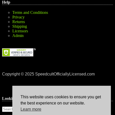
Help
Terms and Conditions
Privacy
Returns
Shipping
Licensors
Admin
Copyright © 2025 SpeedcultOfficiallyLicensed.com
This website uses cookies to ensure you get
Lookin’ for something?
the best experience on our website.
Learn more