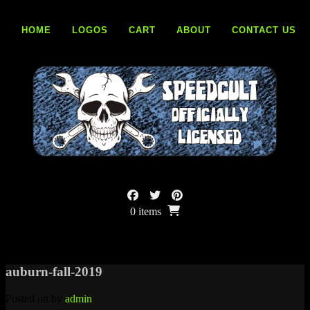
Skip
to
HOME
LOGOS
CART
ABOUT
CONTACT US
content
0 items
auburn-fall-2019
Posted on
by
admin