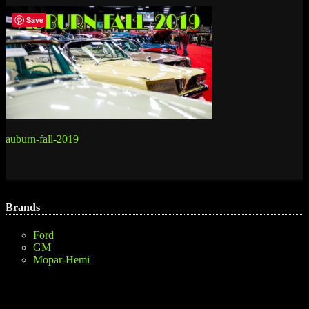
Save
Post
auburn-fall-2019
navigation
Brands
Ford
GM
Mopar-Hemi