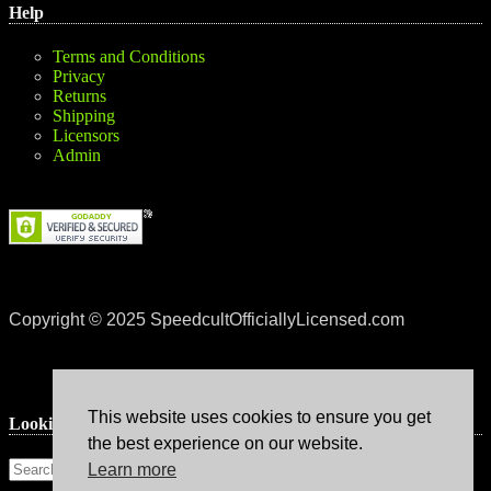
Help
Terms and Conditions
Privacy
Returns
Shipping
Licensors
Admin
Copyright © 2025 SpeedcultOfficiallyLicensed.com
This website uses cookies to ensure you get
Lookin’ for something?
the best experience on our website.
Learn more