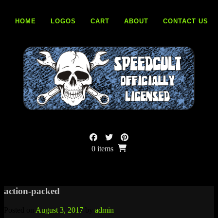
Skip
to
HOME
LOGOS
CART
ABOUT
CONTACT US
content
0 items
action-packed
Posted on
August 3, 2017
by
admin