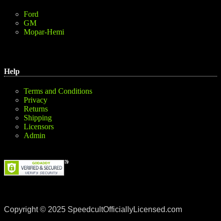
Ford
GM
Mopar-Hemi
Help
Terms and Conditions
Privacy
Returns
Shipping
Licensors
Admin
Copyright © 2025 SpeedcultOfficiallyLicensed.com