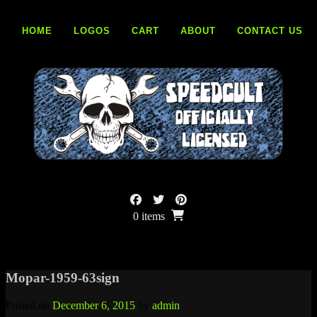
Skip
to
HOME
LOGOS
CART
ABOUT
CONTACT US
content
0 items
Mopar-1959-63sign
Posted on
December 6, 2015
by
admin