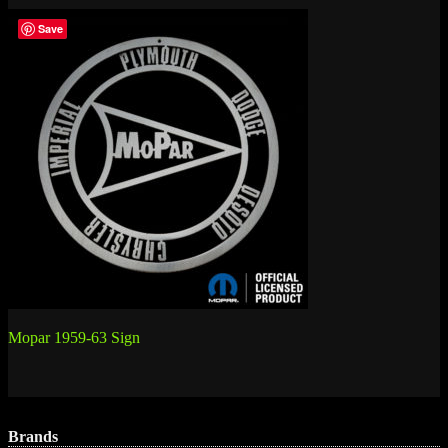
Save
Post
Mopar 1959-63 Sign
navigation
Brands