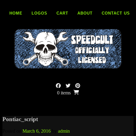
Skip
to
HOME
LOGOS
CART
ABOUT
CONTACT US
content
0 items
Pontiac_script
Posted on
March 6, 2016
by
admin