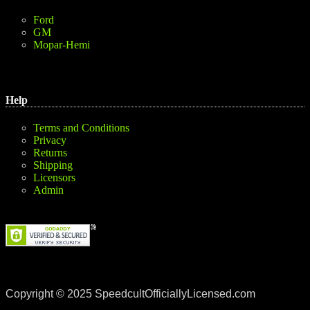
Ford
GM
Mopar-Hemi
Help
Terms and Conditions
Privacy
Returns
Shipping
Licensors
Admin
Copyright © 2025 SpeedcultOfficiallyLicensed.com