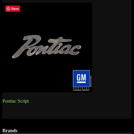
Save
Post
Pontiac Script
navigation
Brands