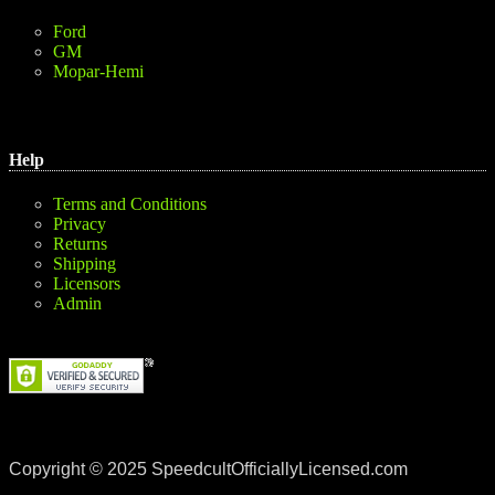
Ford
GM
Mopar-Hemi
Help
Terms and Conditions
Privacy
Returns
Shipping
Licensors
Admin
Copyright © 2025 SpeedcultOfficiallyLicensed.com