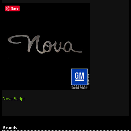
Save
Post
Nova Script
navigation
Brands