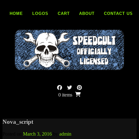
Skip
to
HOME
LOGOS
CART
ABOUT
CONTACT US
content
0 items
Nova_script
Posted on
March 3, 2016
by
admin